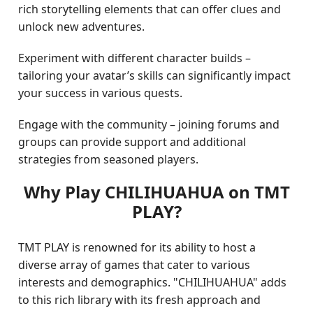
rich storytelling elements that can offer clues and
unlock new adventures.
Experiment with different character builds –
tailoring your avatar’s skills can significantly impact
your success in various quests.
Engage with the community – joining forums and
groups can provide support and additional
strategies from seasoned players.
Why Play CHILIHUAHUA on TMT
PLAY?
TMT PLAY is renowned for its ability to host a
diverse array of games that cater to various
interests and demographics. "CHILIHUAHUA" adds
to this rich library with its fresh approach and