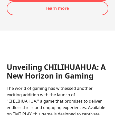
learn more
Unveiling CHILIHUAHUA: A
New Horizon in Gaming
The world of gaming has witnessed another
exciting addition with the launch of
"CHILIHUAHUA," a game that promises to deliver
endless thrills and engaging experiences. Available
on TMT PLAY, this game is designed to captivate