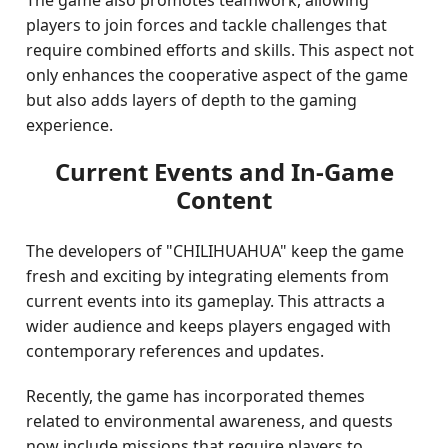
The game also promotes teamwork, allowing
players to join forces and tackle challenges that
require combined efforts and skills. This aspect not
only enhances the cooperative aspect of the game
but also adds layers of depth to the gaming
experience.
Current Events and In-Game
Content
The developers of "CHILIHUAHUA" keep the game
fresh and exciting by integrating elements from
current events into its gameplay. This attracts a
wider audience and keeps players engaged with
contemporary references and updates.
Recently, the game has incorporated themes
related to environmental awareness, and quests
now include missions that require players to