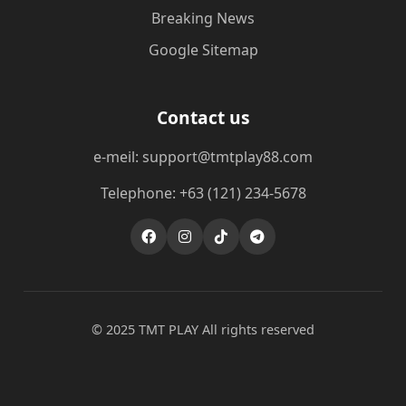
Breaking News
Google Sitemap
Contact us
e-meil: support@tmtplay88.com
Telephone: +63 (121) 234-5678
© 2025 TMT PLAY All rights reserved