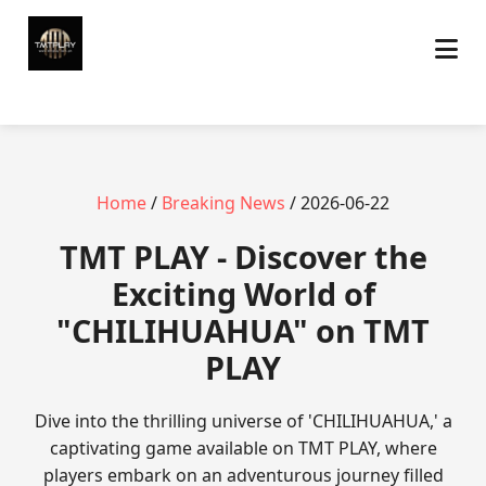
Home
/
Breaking News
/ 2026-06-22
TMT PLAY - Discover the
Exciting World of
"CHILIHUAHUA" on TMT
PLAY
Dive into the thrilling universe of 'CHILIHUAHUA,' a
captivating game available on TMT PLAY, where
players embark on an adventurous journey filled