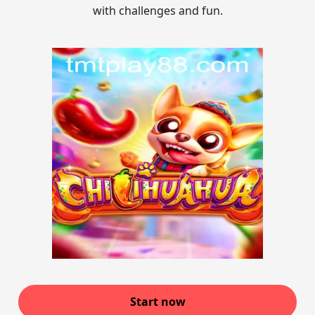
with challenges and fun.
Start now