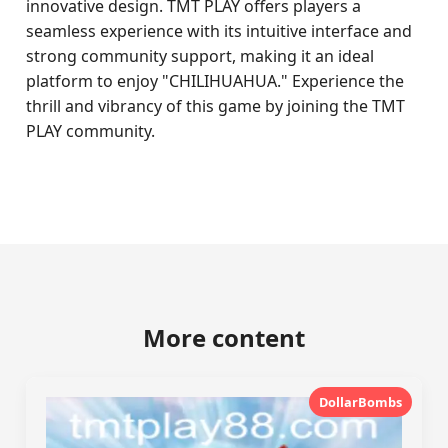
innovative design. TMT PLAY offers players a
seamless experience with its intuitive interface and
strong community support, making it an ideal
platform to enjoy "CHILIHUAHUA." Experience the
thrill and vibrancy of this game by joining the TMT
PLAY community.
More content
DollarBombs