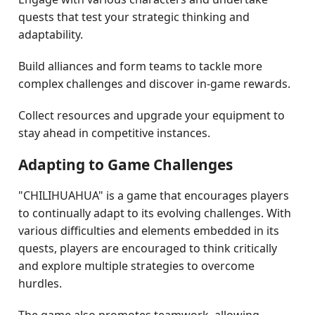
quests that test your strategic thinking and
adaptability.
Build alliances and form teams to tackle more
complex challenges and discover in-game rewards.
Collect resources and upgrade your equipment to
stay ahead in competitive instances.
Adapting to Game Challenges
"CHILIHUAHUA" is a game that encourages players
to continually adapt to its evolving challenges. With
various difficulties and elements embedded in its
quests, players are encouraged to think critically
and explore multiple strategies to overcome
hurdles.