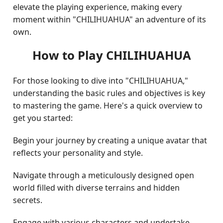
elevate the playing experience, making every
moment within "CHILIHUAHUA" an adventure of its
own.
How to Play CHILIHUAHUA
For those looking to dive into "CHILIHUAHUA,"
understanding the basic rules and objectives is key
to mastering the game. Here's a quick overview to
get you started:
Begin your journey by creating a unique avatar that
reflects your personality and style.
Navigate through a meticulously designed open
world filled with diverse terrains and hidden
secrets.
Engage with various characters and undertake