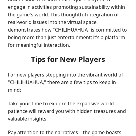
engage in activities promoting sustainability within
the game's world. This thoughtful integration of
real-world issues into the virtual space
demonstrates how "CHILIHUAHUA" is committed to
being more than just entertainment; it’s a platform
for meaningful interaction.
Tips for New Players
For new players stepping into the vibrant world of
"CHILIHUAHUA," there are a few tips to keep in
mind:
Take your time to explore the expansive world –
patience will reward you with hidden treasures and
valuable insights.
Pay attention to the narratives – the game boasts