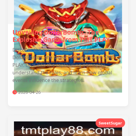
Unveiling DollarBombs: The
Explosive Game from TMT PLAY
Discover the exciting and strategic world of
DollarBombs, the latest sensation from TMT
PLAY. Dive into the captivating gameplay,
understand the rules, and learn how global
events influence the strategies.
2026-04-26
SweetSugar