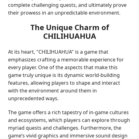
complete challenging quests, and ultimately prove
their prowess in an unpredictable environment.
The Unique Charm of
CHILIHUAHUA
At its heart, "CHILIHUAHUA" is a game that
emphasizes crafting a memorable experience for
every player. One of the aspects that make this
game truly unique is its dynamic world-building
features, allowing players to shape and interact
with the environment around them in
unprecedented ways.
The game offers a rich tapestry of in-game cultures
and ecosystems, which players can explore through
myriad quests and challenges. Furthermore, the
game’s vivid graphics and immersive sound design