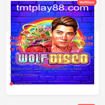
WolfDisco
Exploring the Enchanting World of
WolfDisco: A Comprehensive Guide
to Playing with TMT PLAY
Discover the thrilling universe of WolfDisco with
TMT PLAY. Learn the game's intricate details,
introduction, and rules amid the current
gaming scene.
2026-06-18