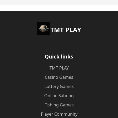
TMT PLAY
Quick links
TMT PLAY
Casino Games
Lottery Games
Online Sabong
Fishing Games
Player Community