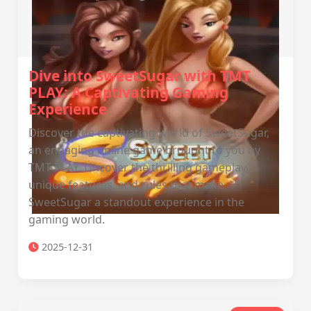
Dive into SweetSugar with TMT
PLAY: A Captivating Gaming
Experience
Discover the captivating world of SweetSugar,
an engaging online game brought to you by
TMT PLAY. Uncover the thrilling gameplay,
unique features, and rules that make
SweetSugar a standout experience in the
gaming world.
2025-12-31