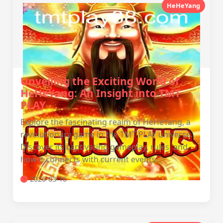
HeHeYang
Unveiling the Exciting World of
HeHeYang: An Insight into TMT
PLAY
Explore the fascinating realm of HeHeYang, a
revolutionary game in the TMT PLAY universe.
Discover its captivating gameplay, rules, and
how it connects with current events.
2026-03-16