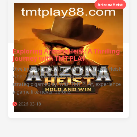
ArizonaHeist
Exploring ArizonaHeist: A Thrilling
Journey with TMT PLAY
Dive into the captivating world of ArizonaHeist,
where adrenaline-pumping action meets
strategic gameplay. With TMT PLAY, experience
a game like never before.
2026-03-18