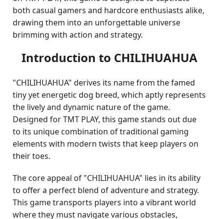
both casual gamers and hardcore enthusiasts alike,
drawing them into an unforgettable universe
brimming with action and strategy.
Introduction to CHILIHUAHUA
"CHILIHUAHUA" derives its name from the famed
tiny yet energetic dog breed, which aptly represents
the lively and dynamic nature of the game.
Designed for TMT PLAY, this game stands out due
to its unique combination of traditional gaming
elements with modern twists that keep players on
their toes.
The core appeal of "CHILIHUAHUA" lies in its ability
to offer a perfect blend of adventure and strategy.
This game transports players into a vibrant world
where they must navigate various obstacles,