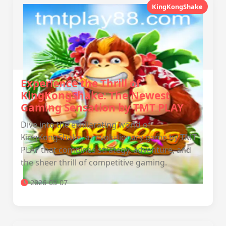
KingKongShake
Experience the Thrill of
KingKongShake: The Newest
Gaming Sensation by TMT PLAY
Dive into the exhilarating world of
KingKongShake, a revolutionary game by TMT
PLAY that combines strategy, adventure, and
the sheer thrill of competitive gaming.
2026-03-07