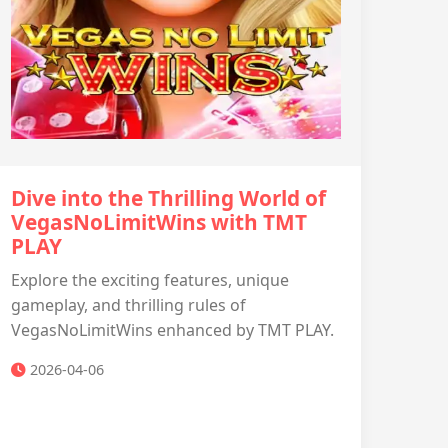
Dive into the Thrilling World of
VegasNoLimitWins with TMT
PLAY
Explore the exciting features, unique
gameplay, and thrilling rules of
VegasNoLimitWins enhanced by TMT PLAY.
2026-04-06