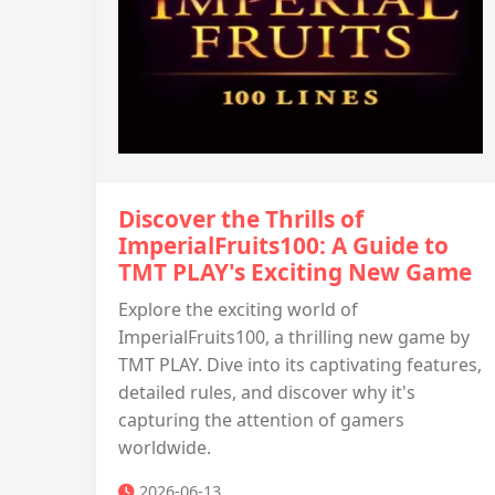
Discover the Thrills of
ImperialFruits100: A Guide to
TMT PLAY's Exciting New Game
Explore the exciting world of
ImperialFruits100, a thrilling new game by
TMT PLAY. Dive into its captivating features,
detailed rules, and discover why it's
capturing the attention of gamers
worldwide.
2026-06-13