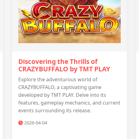
Discovering the Thrills of
CRAZYBUFFALO by TMT PLAY
Explore the adventurous world of
CRAZYBUFFALO, a captivating game
developed by TMT PLAY. Delve into its
features, gameplay mechanics, and current
events surrounding its release.
2026-04-04