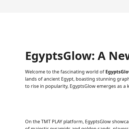
EgyptsGlow: A Ne
Welcome to the fascinating world of
EgyptsGl
lands of ancient Egypt, boasting stunning grap
to rise in popularity, EgyptsGlow emerges as a 
On the TMT PLAY platform, EgyptsGlow showcases
of majestic pyramids and golden sands, players 