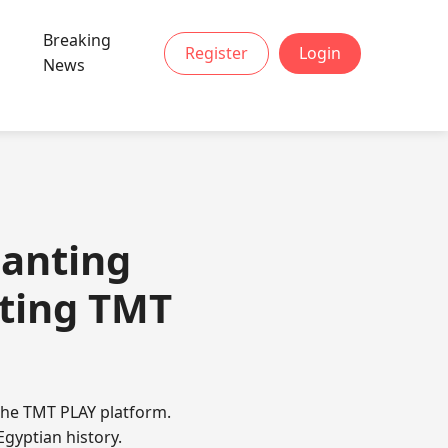
Breaking
Register
Login
News
hanting
ating TMT
the TMT PLAY platform.
Egyptian history.