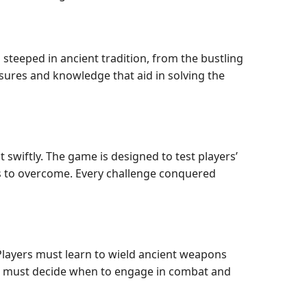
steeped in ancient tradition, from the bustling
sures and knowledge that aid in solving the
 swiftly. The game is designed to test players’
rs to overcome. Every challenge conquered
Players must learn to wield ancient weapons
yers must decide when to engage in combat and