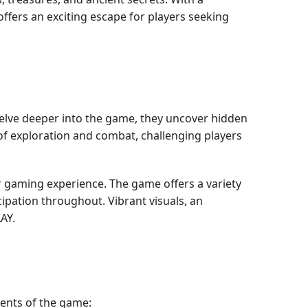
offers an exciting escape for players seeking
 delve deeper into the game, they uncover hidden
 of exploration and combat, challenging players
r gaming experience. The game offers a variety
cipation throughout. Vibrant visuals, an
AY.
nents of the game: