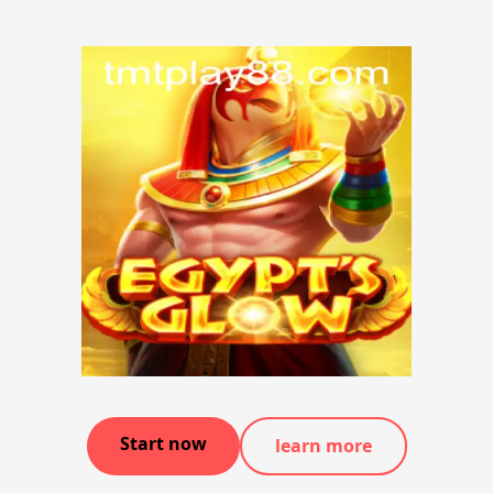
Start now
learn more