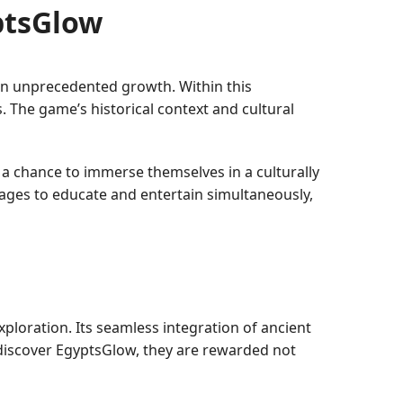
ptsGlow
een unprecedented growth. Within this
The game’s historical context and cultural
 a chance to immerse themselves in a culturally
ges to educate and entertain simultaneously,
xploration. Its seamless integration of ancient
o discover EgyptsGlow, they are rewarded not