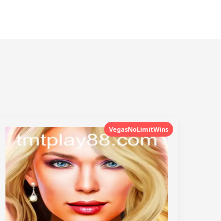
VegasNoLimitWins