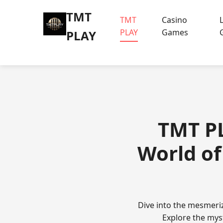
TMT
TMT
Casino
PLAY
Games
PLAY
TMT PL
World of
Dive into the mesmeri
Explore the myst