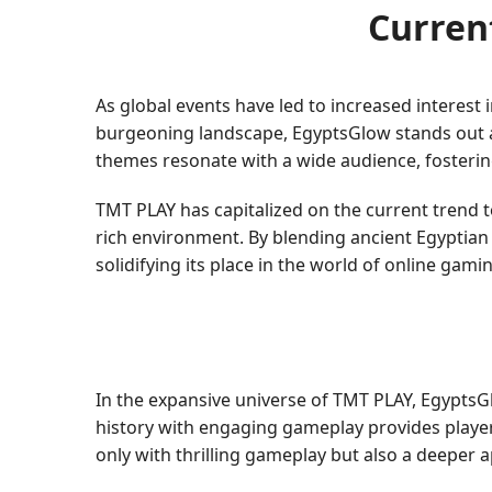
Curren
As global events have led to increased interest
burgeoning landscape, EgyptsGlow stands out as
themes resonate with a wide audience, fosterin
TMT PLAY has capitalized on the current trend t
rich environment. By blending ancient Egypti
solidifying its place in the world of online gami
In the expansive universe of TMT PLAY, EgyptsGlo
history with engaging gameplay provides players
only with thrilling gameplay but also a deeper a