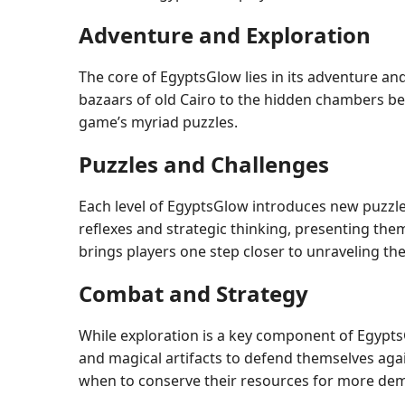
Adventure and Exploration
The core of EgyptsGlow lies in its adventure an
bazaars of old Cairo to the hidden chambers be
game’s myriad puzzles.
Puzzles and Challenges
Each level of EgyptsGlow introduces new puzzles 
reflexes and strategic thinking, presenting th
brings players one step closer to unraveling the
Combat and Strategy
While exploration is a key component of Egypts
and magical artifacts to defend themselves agai
when to conserve their resources for more de