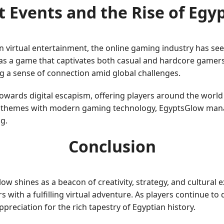
t Events and the Rise of Egy
 in virtual entertainment, the online gaming industry has s
 a game that captivates both casual and hardcore gamers. 
g a sense of connection amid global challenges.
owards digital escapism, offering players around the world
an themes with modern gaming technology, EgyptsGlow mana
ng.
Conclusion
w shines as a beacon of creativity, strategy, and cultural e
 with a fulfilling virtual adventure. As players continue t
ppreciation for the rich tapestry of Egyptian history.