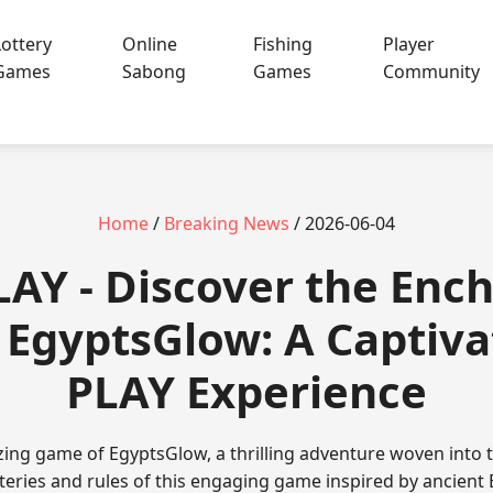
Lottery
Online
Fishing
Player
Games
Sabong
Games
Community
Home
/
Breaking News
/ 2026-06-04
AY - Discover the Enc
 EgyptsGlow: A Captiv
PLAY Experience
zing game of EgyptsGlow, a thrilling adventure woven into 
eries and rules of this engaging game inspired by ancient 