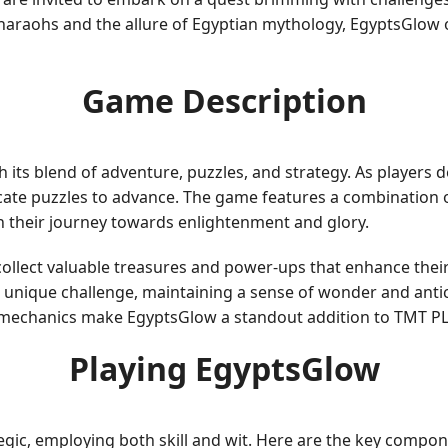
 pharaohs and the allure of Egyptian mythology, EgyptsGlow 
Game Description
h its blend of adventure, puzzles, and strategy. As players
ricate puzzles to advance. The game features a combination
 their journey towards enlightenment and glory.
ollect valuable treasures and power-ups that enhance thei
 a unique challenge, maintaining a sense of wonder and anti
mechanics make EgyptsGlow a standout addition to TMT PL
Playing EgyptsGlow
egic, employing both skill and wit. Here are the key compo