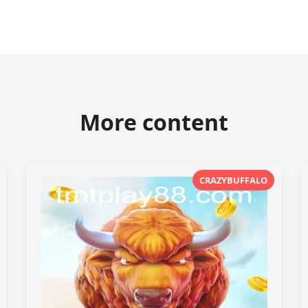
More content
CRAZYBUFFALO