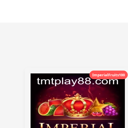
ImperialFruits100