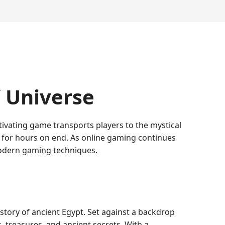
 Universe
ptivating game transports players to the mystical
 for hours on end. As online gaming continues
 modern gaming techniques.
story of ancient Egypt. Set against a backdrop
 treasures, and ancient secrets. With a