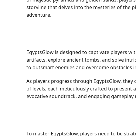
storyline that delves into the mysteries of the
adventure.
EgyptsGlow is designed to captivate players wit
artifacts, explore ancient tombs, and solve int
to outsmart enemies and overcome obstacles in
As players progress through EgyptsGlow, they c
of levels, each meticulously crafted to present
evocative soundtrack, and engaging gameplay 
To master EgyptsGlow, players need to be strat