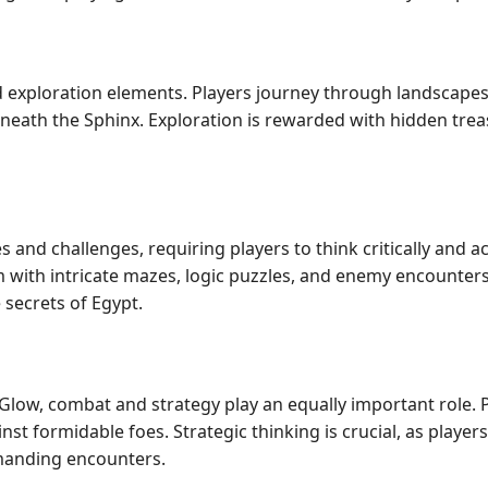
d exploration elements. Players journey through landscapes 
neath the Sphinx. Exploration is rewarded with hidden trea
and challenges, requiring players to think critically and act
em with intricate mazes, logic puzzles, and enemy encounte
 secrets of Egypt.
Glow, combat and strategy play an equally important role. 
nst formidable foes. Strategic thinking is crucial, as pla
manding encounters.