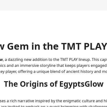
w Gem in the TMT PLAY
ow
, a dazzling new addition to the TMT PLAY lineup. This ca
hics and an immersive storyline that keeps players engaged
key player, offering a unique blend of ancient history and
The Origins of EgyptsGlow
 a rich narrative inspired by the enigmatic culture and hi
are invited to embark on a quest brimming with challenges,