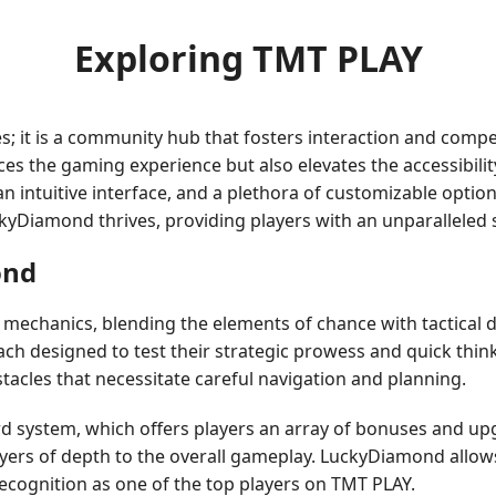
Exploring TMT PLAY
; it is a community hub that fosters interaction and compet
es the gaming experience but also elevates the accessibili
 intuitive interface, and a plethora of customizable option
kyDiamond thrives, providing players with an unparalleled
ond
 mechanics, blending the elements of chance with tactical d
ach designed to test their strategic prowess and quick thin
acles that necessitate careful navigation and planning.
ard system, which offers players an array of bonuses and 
d layers of depth to the overall gameplay. LuckyDiamond all
ecognition as one of the top players on TMT PLAY.