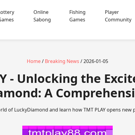
Lottery
Online
Fishing
Player
Games
Sabong
Games
Community
Home
/
Breaking News
/ 2026-01-05
 - Unlocking the Exci
amond: A Comprehensi
world of LuckyDiamond and learn how TMT PLAY opens new po