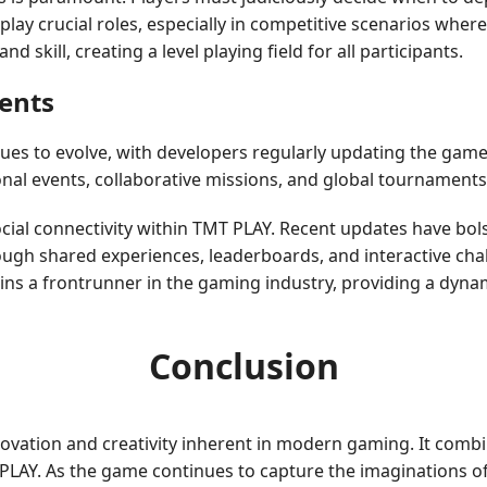
ay crucial roles, especially in competitive scenarios wher
skill, creating a level playing field for all participants.
ents
nues to evolve, with developers regularly updating the gam
al events, collaborative missions, and global tournaments 
social connectivity within TMT PLAY. Recent updates have bo
rough shared experiences, leaderboards, and interactive c
 a frontrunner in the gaming industry, providing a dynam
Conclusion
vation and creativity inherent in modern gaming. It combi
PLAY. As the game continues to capture the imaginations of