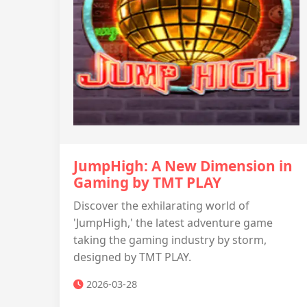
JumpHigh: A New Dimension in
Gaming by TMT PLAY
Discover the exhilarating world of
'JumpHigh,' the latest adventure game
taking the gaming industry by storm,
designed by TMT PLAY.
2026-03-28