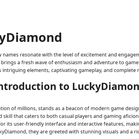
ckyDiamond
few names resonate with the level of excitement and engag
 brings a fresh wave of enthusiasm and adventure to gamer
s intriguing elements, captivating gameplay, and complete r
ntroduction to LuckyDiamo
tion of millions, stands as a beacon of modern game design
d skill that caters to both casual players and gaming afic
 its user-friendly interface and interactive features, mak
ckyDiamond, they are greeted with stunning visuals and a ric