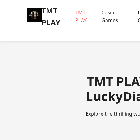
TMT
TMT
Casino
PLAY
Games
PLAY
TMT PLAY
LuckyDi
Explore the thrilling 