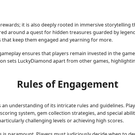
ards; it is also deeply rooted in immersive storytelling th
red around a quest for hidden treasures guarded by legenda
s that keep them engaged and yearning for more.
n gameplay ensures that players remain invested in the gam
sion sets LuckyDiamond apart from other games, highlighting
Rules of Engagement
n understanding of its intricate rules and guidelines. Pla
coring system, gem collection strategies, and special abili
articularly challenging levels or achieving high scores.
s is paramount. Players must judiciously decide when to dep