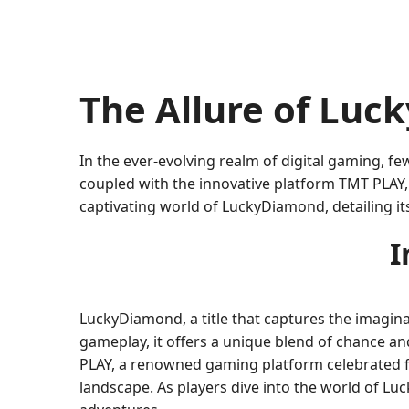
The Allure of Lu
In the ever-evolving realm of digital gaming, 
coupled with the innovative platform TMT PLAY,
captivating world of LuckyDiamond, detailing it
I
LuckyDiamond, a title that captures the imagina
gameplay, it offers a unique blend of chance an
PLAY, a renowned gaming platform celebrated for
landscape. As players dive into the world of Lu