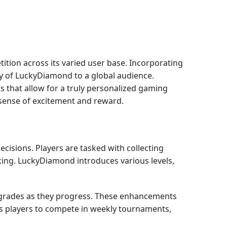
ition across its varied user base. Incorporating
ty of LuckyDiamond to a global audience.
s that allow for a truly personalized gaming
 sense of excitement and reward.
ecisions. Players are tasked with collecting
king. LuckyDiamond introduces various levels,
upgrades as they progress. These enhancements
ows players to compete in weekly tournaments,