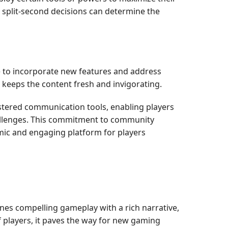
e split-second decisions can determine the
e to incorporate new features and address
keeps the content fresh and invigorating.
lstered communication tools, enabling players
hallenges. This commitment to community
ic and engaging platform for players
nes compelling gameplay with a rich narrative,
 players, it paves the way for new gaming