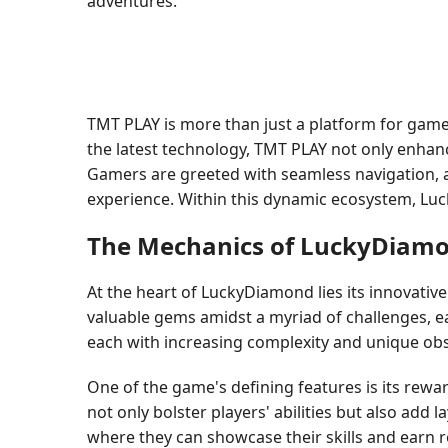
adventures.
TMT PLAY is more than just a platform for games
the latest technology, TMT PLAY not only enhanc
Gamers are greeted with seamless navigation, an
experience. Within this dynamic ecosystem, Luc
The Mechanics of LuckyDiam
At the heart of LuckyDiamond lies its innovative
valuable gems amidst a myriad of challenges, e
each with increasing complexity and unique obst
One of the game's defining features is its rew
not only bolster players' abilities but also ad
where they can showcase their skills and earn r