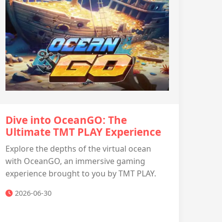
Dive into OceanGO: The
Ultimate TMT PLAY Experience
Explore the depths of the virtual ocean
with OceanGO, an immersive gaming
experience brought to you by TMT PLAY.
2026-06-30