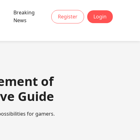
Breaking
Register
Login
News
tement of
ve Guide
ssibilities for gamers.