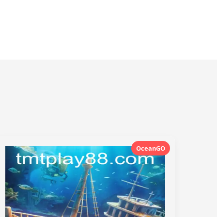
OceanGO