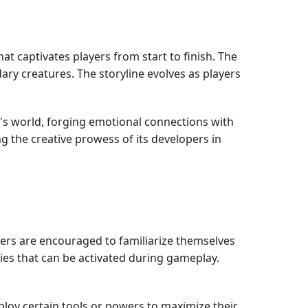
at captivates players from start to finish. The
ry creatures. The storyline evolves as players
e's world, forging emotional connections with
 the creative prowess of its developers in
yers are encouraged to familiarize themselves
ties that can be activated during gameplay.
loy certain tools or powers to maximize their