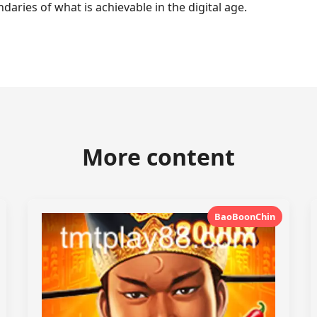
daries of what is achievable in the digital age.
More content
BaoBoonChin