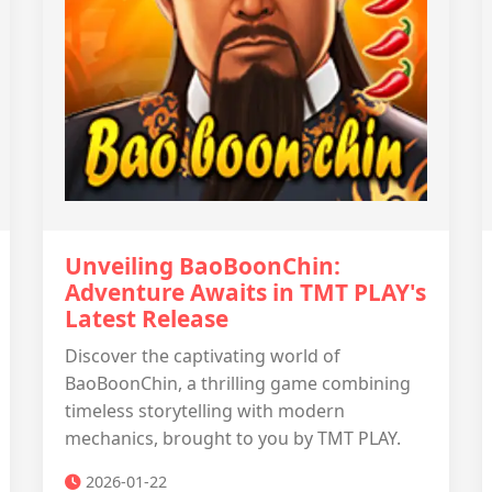
Unveiling BaoBoonChin:
Adventure Awaits in TMT PLAY's
Latest Release
Discover the captivating world of
BaoBoonChin, a thrilling game combining
timeless storytelling with modern
mechanics, brought to you by TMT PLAY.
2026-01-22