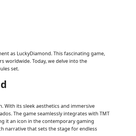
ement as LuckyDiamond. This fascinating game,
s worldwide. Today, we delve into the
ules set.
nd
. With its sleek aesthetics and immersive
ionados. The game seamlessly integrates with TMT
ing it an icon in the contemporary gaming
h narrative that sets the stage for endless