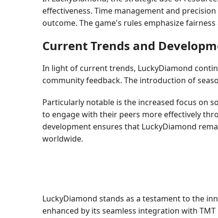
effectiveness. Time management and precision pl
outcome. The game's rules emphasize fairness and 
Current Trends and Developm
In light of current trends, LuckyDiamond conti
community feedback. The introduction of season
Particularly notable is the increased focus on 
to engage with their peers more effectively th
development ensures that LuckyDiamond remains
worldwide.
LuckyDiamond stands as a testament to the inno
enhanced by its seamless integration with TMT 