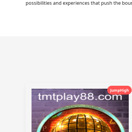
possibilities and experiences that push the boun
JumpHigh