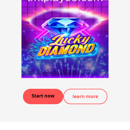
Start now
learn more