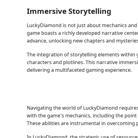
Immersive Storytelling
LuckyDiamond is not just about mechanics and rew
game boasts a richly developed narrative cente
advance, unlocking new chapters and mysterie
The integration of storytelling elements withi
characters and plotlines. This narrative immer
delivering a multifaceted gaming experience.
Navigating the world of LuckyDiamond requires a
with the game's mechanics, including the point s
These abilities are instrumental in overcoming p
In LuckyDiamond, the strategic use of resource