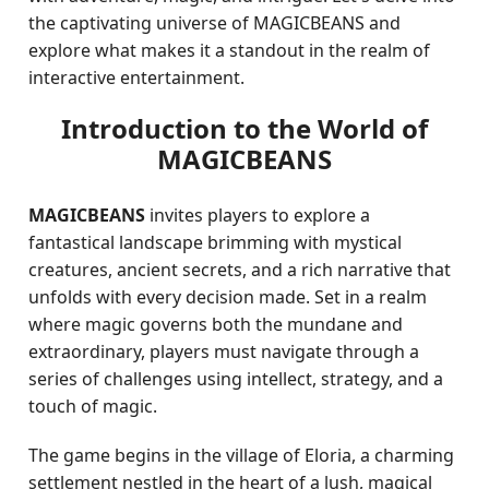
the captivating universe of MAGICBEANS and
explore what makes it a standout in the realm of
interactive entertainment.
Introduction to the World of
MAGICBEANS
MAGICBEANS
invites players to explore a
fantastical landscape brimming with mystical
creatures, ancient secrets, and a rich narrative that
unfolds with every decision made. Set in a realm
where magic governs both the mundane and
extraordinary, players must navigate through a
series of challenges using intellect, strategy, and a
touch of magic.
The game begins in the village of Eloria, a charming
settlement nestled in the heart of a lush, magical