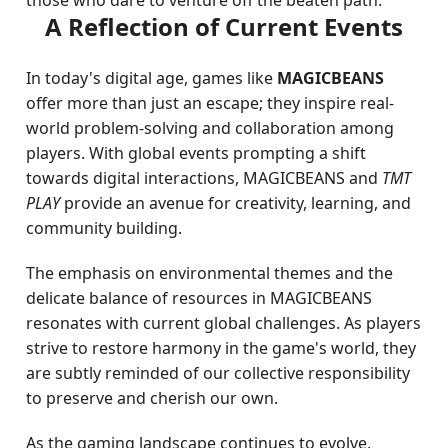
those who dare to venture off the beaten path.
A Reflection of Current Events
In today's digital age, games like
MAGICBEANS
offer more than just an escape; they inspire real-
world problem-solving and collaboration among
players. With global events prompting a shift
towards digital interactions, MAGICBEANS and
TMT
PLAY
provide an avenue for creativity, learning, and
community building.
The emphasis on environmental themes and the
delicate balance of resources in MAGICBEANS
resonates with current global challenges. As players
strive to restore harmony in the game's world, they
are subtly reminded of our collective responsibility
to preserve and cherish our own.
As the gaming landscape continues to evolve,