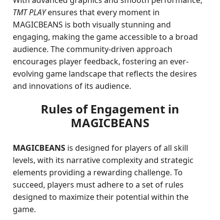
With advanced graphics and smooth performance,
TMT PLAY
ensures that every moment in
MAGICBEANS is both visually stunning and
engaging, making the game accessible to a broad
audience. The community-driven approach
encourages player feedback, fostering an ever-
evolving game landscape that reflects the desires
and innovations of its audience.
Rules of Engagement in
MAGICBEANS
MAGICBEANS
is designed for players of all skill
levels, with its narrative complexity and strategic
elements providing a rewarding challenge. To
succeed, players must adhere to a set of rules
designed to maximize their potential within the
game.