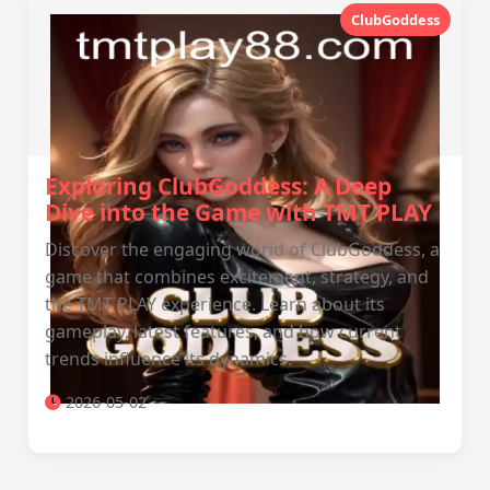
ClubGoddess
Exploring ClubGoddess: A Deep
Dive into the Game with TMT PLAY
Discover the engaging world of ClubGoddess, a
game that combines excitement, strategy, and
the TMT PLAY experience. Learn about its
gameplay, latest features, and how current
trends influence its dynamics.
2026-05-02