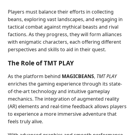
Players must balance their efforts in collecting
beans, exploring vast landscapes, and engaging in
tactical combat against mythical beasts and rival
factions. As they progress, they will form alliances
with enigmatic characters, each offering different
perspectives and skills to aid in their quest.
The Role of TMT PLAY
As the platform behind
MAGICBEANS
,
TMT PLAY
enriches the gaming experience through its state-
of-the-art technology and intuitive gameplay
mechanics. The integration of augmented reality
(AR) elements and real-time feedback allows players
to experience a more immersive adventure that
feels truly alive.