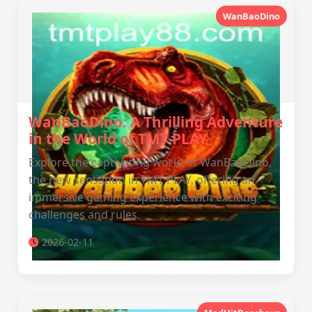
WanBaoDino
WanBaoDino: A Thrilling Adventure
in the World of TMT PLAY
Explore the captivating world of WanBaoDino,
the new sensation in TMT PLAY, offering an
immersive gaming experience with exciting
challenges and rules.
2026-02-11