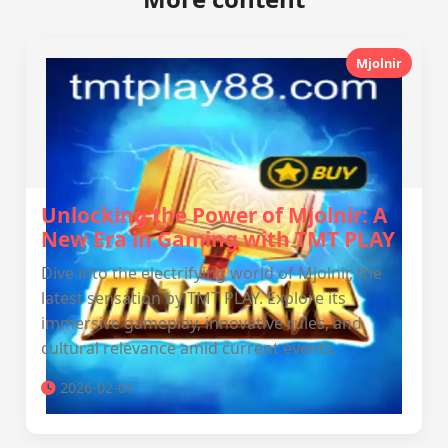
Mjolnir
Unlocking the Power of Mjolnir: A
New Era in Gaming with TMT PLAY
Dive into the electrifying world of Mjolnir, the
latest sensation by TMT PLAY. Explore its
immersive gameplay, innovative rules, and
cultural relevance amid current events.
2026-02-01