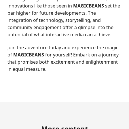
innovations like those seen in
MAGICBEANS
set the
bar higher for future developments. The
integration of technology, storytelling, and
community engagement offer a glimpse into the
potential of what interactive media can achieve.
Join the adventure today and experience the magic
of
MAGICBEANS
for yourself! Embark on a journey
that promises both excitement and enlightenment
in equal measure.
More content