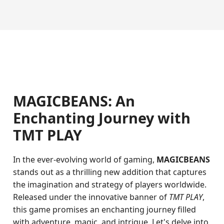
MAGICBEANS: An
Enchanting Journey with
TMT PLAY
In the ever-evolving world of gaming,
MAGICBEANS
stands out as a thrilling new addition that captures
the imagination and strategy of players worldwide.
Released under the innovative banner of
TMT PLAY
,
this game promises an enchanting journey filled
with adventure, magic, and intrigue. Let's delve into