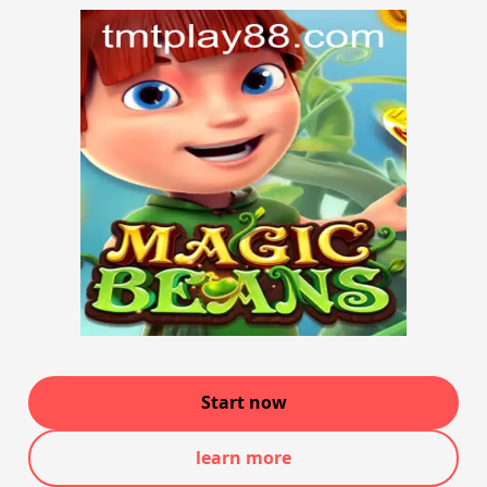
Start now
learn more