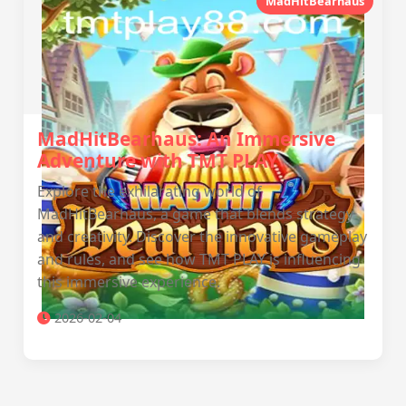
MadHitBearhaus
MadHitBearhaus: An Immersive
Adventure with TMT PLAY
Explore the exhilarating world of
MadHitBearhaus, a game that blends strategy
and creativity. Discover the innovative gameplay
and rules, and see how TMT PLAY is influencing
this immersive experience.
2026-02-04