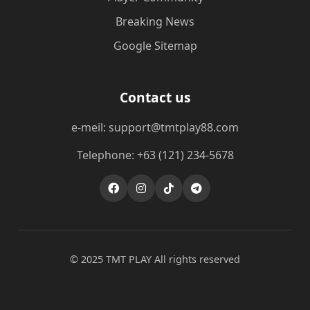
Breaking News
Google Sitemap
Contact us
e-meil: support@tmtplay88.com
Telephone: +63 (121) 234-5678
© 2025 TMT PLAY All rights reserved