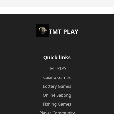
TMT PLAY
Quick links
TMT PLAY
Casino Games
Lottery Games
Online Sabong
Fishing Games
Player Community