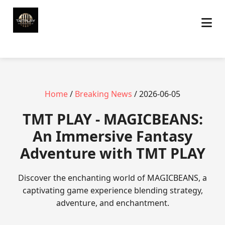
Home
/
Breaking News
/ 2026-06-05
TMT PLAY - MAGICBEANS:
An Immersive Fantasy
Adventure with TMT PLAY
Discover the enchanting world of MAGICBEANS, a
captivating game experience blending strategy,
adventure, and enchantment.