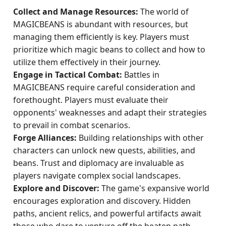
Collect and Manage Resources:
The world of
MAGICBEANS is abundant with resources, but
managing them efficiently is key. Players must
prioritize which magic beans to collect and how to
utilize them effectively in their journey.
Engage in Tactical Combat:
Battles in
MAGICBEANS require careful consideration and
forethought. Players must evaluate their
opponents' weaknesses and adapt their strategies
to prevail in combat scenarios.
Forge Alliances:
Building relationships with other
characters can unlock new quests, abilities, and
beans. Trust and diplomacy are invaluable as
players navigate complex social landscapes.
Explore and Discover:
The game's expansive world
encourages exploration and discovery. Hidden
paths, ancient relics, and powerful artifacts await