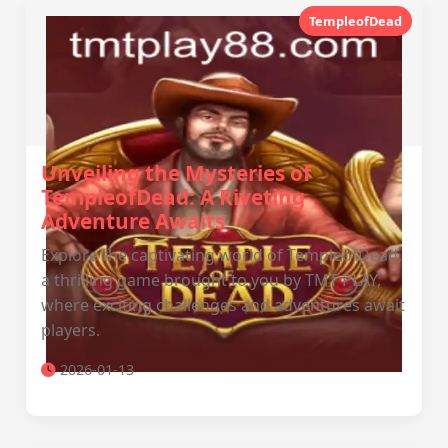
TempleofDead
Unveiling the Mysteries of
TempleofDead: A Riveting
Adventure Awaits
Explore the captivating world of TempleofDead,
a thrilling game brought to you by TMT PLAY,
where exciting challenges and adventures await
players.
2026-01-13