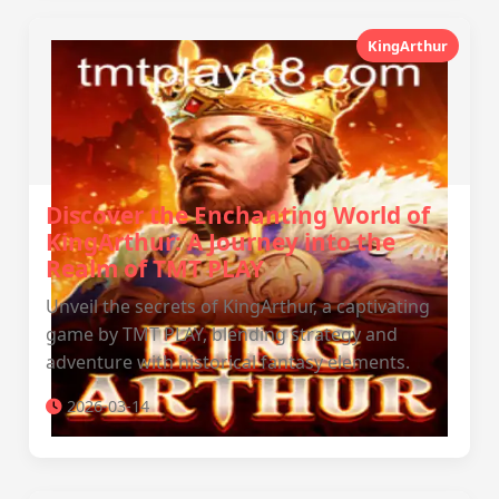
KingArthur
Discover the Enchanting World of
KingArthur: A Journey into the
Realm of TMT PLAY
Unveil the secrets of KingArthur, a captivating
game by TMT PLAY, blending strategy and
adventure with historical fantasy elements.
2026-03-14