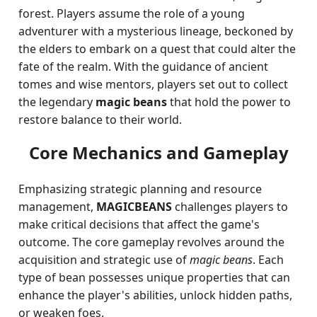
forest. Players assume the role of a young
adventurer with a mysterious lineage, beckoned by
the elders to embark on a quest that could alter the
fate of the realm. With the guidance of ancient
tomes and wise mentors, players set out to collect
the legendary
magic beans
that hold the power to
restore balance to their world.
Core Mechanics and Gameplay
Emphasizing strategic planning and resource
management,
MAGICBEANS
challenges players to
make critical decisions that affect the game's
outcome. The core gameplay revolves around the
acquisition and strategic use of
magic beans
. Each
type of bean possesses unique properties that can
enhance the player's abilities, unlock hidden paths,
or weaken foes.