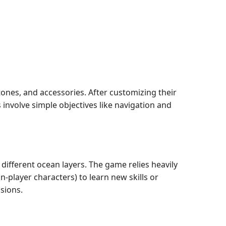
tones, and accessories. After customizing their
s involve simple objectives like navigation and
different ocean layers. The game relies heavily
-player characters) to learn new skills or
sions.