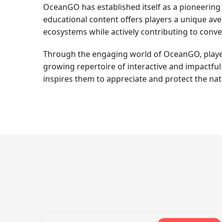
OceanGO has established itself as a pioneering
educational content offers players a unique ave
ecosystems while actively contributing to conve
Through the engaging world of OceanGO, players
growing repertoire of interactive and impactful
inspires them to appreciate and protect the nat