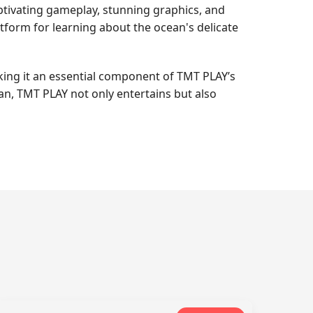
ptivating gameplay, stunning graphics, and
tform for learning about the ocean's delicate
king it an essential component of TMT PLAY’s
ean, TMT PLAY not only entertains but also