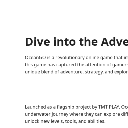
Dive into the Ad
OceanGO is a revolutionary online game that im
this game has captured the attention of gamers
unique blend of adventure, strategy, and explor
Launched as a flagship project by TMT PLAY, O
underwater journey where they can explore dif
unlock new levels, tools, and abilities.