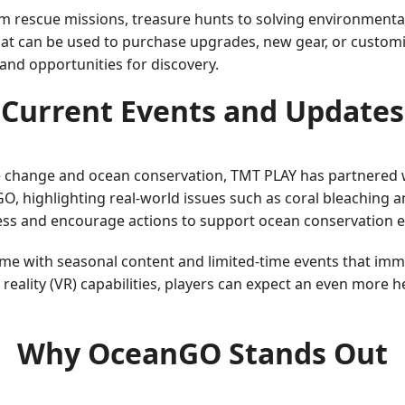
om rescue missions, treasure hunts to solving environment
at can be used to purchase upgrades, new gear, or customiz
 and opportunities for discovery.
Current Events and Updates
e change and ocean conservation, TMT PLAY has partnered w
, highlighting real-world issues such as coral bleaching and
ss and encourage actions to support ocean conservation ef
ame with seasonal content and limited-time events that imm
l reality (VR) capabilities, players can expect an even more 
Why OceanGO Stands Out