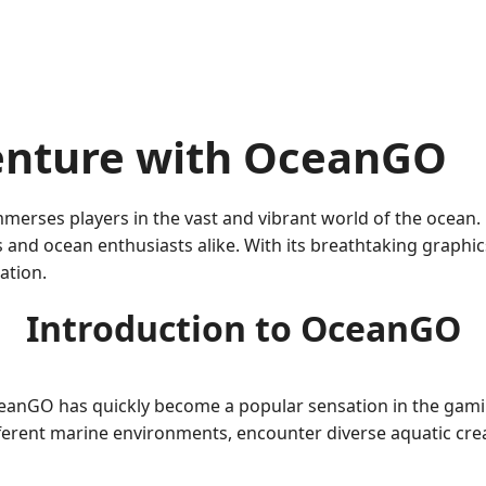
venture with OceanGO
merses players in the vast and vibrant world of the ocean.
 and ocean enthusiasts alike. With its breathtaking graph
ation.
Introduction to OceanGO
ceanGO has quickly become a popular sensation in the gam
ferent marine environments, encounter diverse aquatic crea