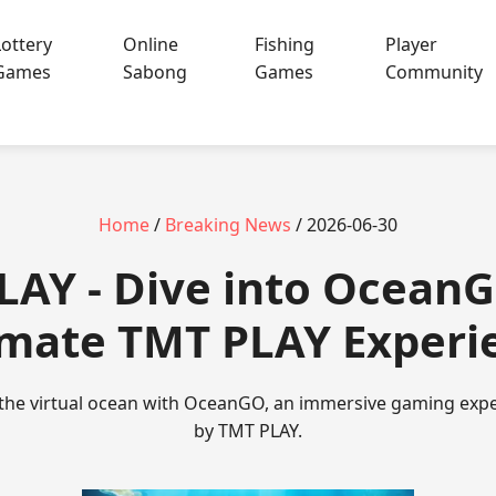
Lottery
Online
Fishing
Player
Games
Sabong
Games
Community
Home
/
Breaking News
/ 2026-06-30
LAY - Dive into OceanG
imate TMT PLAY Experi
 the virtual ocean with OceanGO, an immersive gaming exp
by TMT PLAY.