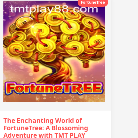
FortuneTree
The Enchanting World of
FortuneTree: A Blossoming
Adventure with TMT PLAY