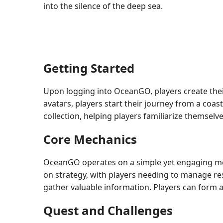
into the silence of the deep sea.
Getting Started
Upon logging into OceanGO, players create their
avatars, players start their journey from a coast
collection, helping players familiarize themselv
Core Mechanics
OceanGO operates on a simple yet engaging mecha
on strategy, with players needing to manage res
gather valuable information. Players can form 
Quest and Challenges