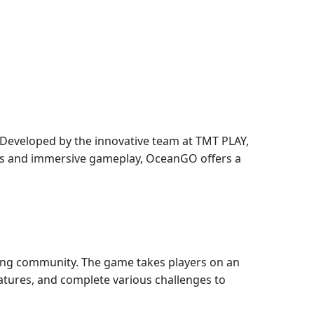
 Developed by the innovative team at TMT PLAY,
ics and immersive gameplay, OceanGO offers a
ing community. The game takes players on an
tures, and complete various challenges to