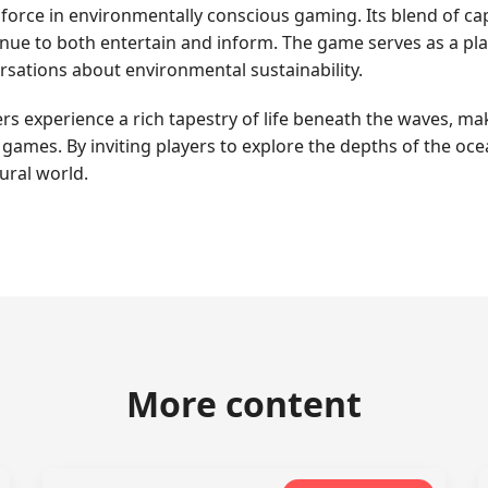
 force in environmentally conscious gaming. Its blend of ca
nue to both entertain and inform. The game serves as a pla
rsations about environmental sustainability.
 experience a rich tapestry of life beneath the waves, ma
 games. By inviting players to explore the depths of the oc
ural world.
More content