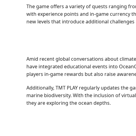
The game offers a variety of quests ranging fr
with experience points and in-game currency th
new levels that introduce additional challenges
Amid recent global conversations about climat
have integrated educational events into OceanGO
players in-game rewards but also raise awarene
Additionally, TMT PLAY regularly updates the g
marine biodiversity. With the inclusion of virtua
they are exploring the ocean depths.