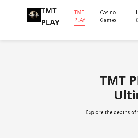
TMT
TMT
Casino
PLAY
Games
PLAY
TMT P
Ult
Explore the depths of