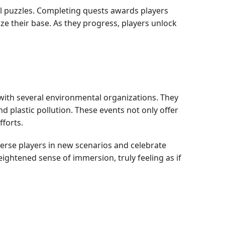
al puzzles. Completing quests awards players
e their base. As they progress, players unlock
ith several environmental organizations. They
 plastic pollution. These events not only offer
forts.
erse players in new scenarios and celebrate
heightened sense of immersion, truly feeling as if