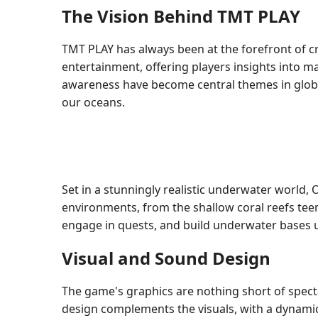
The Vision Behind TMT PLAY
TMT PLAY has always been at the forefront of 
entertainment, offering players insights into m
awareness have become central themes in globa
our oceans.
Set in a stunningly realistic underwater world,
environments, from the shallow coral reefs teem
engage in quests, and build underwater bases 
Visual and Sound Design
The game's graphics are nothing short of specta
design complements the visuals, with a dynamic