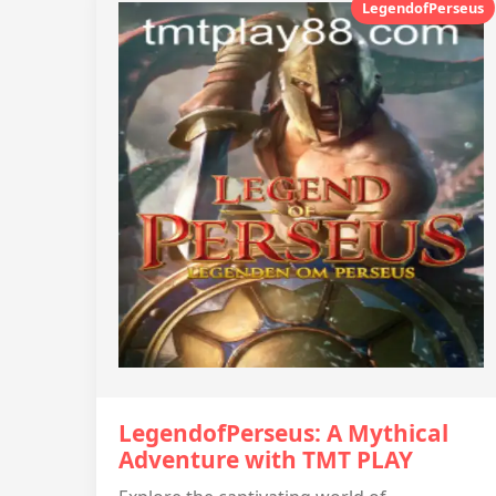
LegendofPerseus
LegendofPerseus: A Mythical
Adventure with TMT PLAY