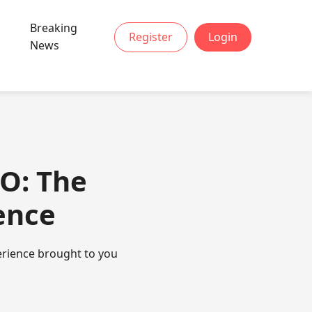
Breaking
Register
Login
News
O: The
ence
erience brought to you