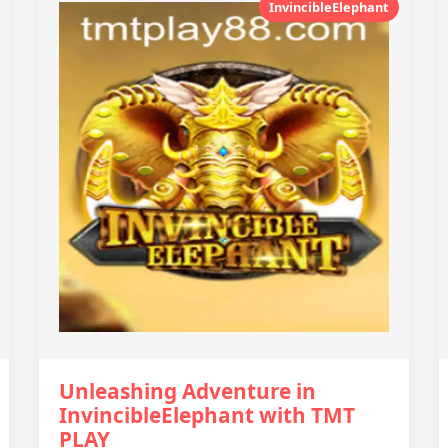
InvincibleElephant
Unleashing Adventure in
InvincibleElephant with TMT
PLAY