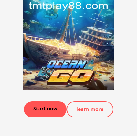
Start now
learn more