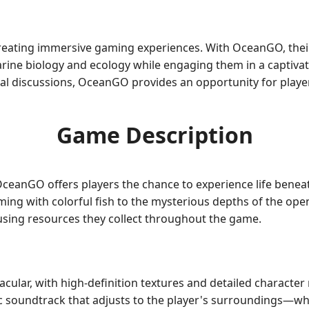
creating immersive gaming experiences. With OceanGO, thei
arine biology and ecology while engaging them in a captivat
l discussions, OceanGO provides an opportunity for player
Game Description
 OceanGO offers players the chance to experience life bene
ing with colorful fish to the mysterious depths of the open
using resources they collect throughout the game.
cular, with high-definition textures and detailed character
 soundtrack that adjusts to the player's surroundings—whe