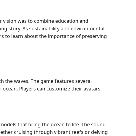
r vision was to combine education and
ing story. As sustainability and environmental
s to learn about the importance of preserving
ath the waves. The game features several
 ocean. Players can customize their avatars,
 models that bring the ocean to life. The sound
ther cruising through vibrant reefs or delving