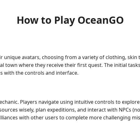
How to Play OceanGO
 unique avatars, choosing from a variety of clothing, skin 
al town where they receive their first quest. The initial task
es with the controls and interface.
nic. Players navigate using intuitive controls to explore 
ources wisely, plan expeditions, and interact with NPCs (non
alliances with other users to complete more challenging mis