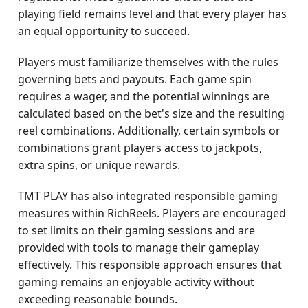
playing field remains level and that every player has
an equal opportunity to succeed.
Players must familiarize themselves with the rules
governing bets and payouts. Each game spin
requires a wager, and the potential winnings are
calculated based on the bet's size and the resulting
reel combinations. Additionally, certain symbols or
combinations grant players access to jackpots,
extra spins, or unique rewards.
TMT PLAY has also integrated responsible gaming
measures within RichReels. Players are encouraged
to set limits on their gaming sessions and are
provided with tools to manage their gameplay
effectively. This responsible approach ensures that
gaming remains an enjoyable activity without
exceeding reasonable bounds.