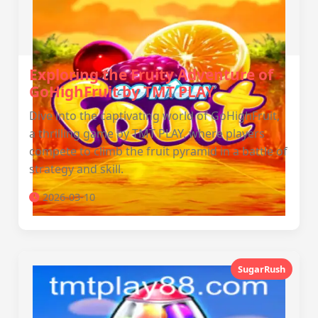
Exploring the Fruity Adventure of
GoHighFruit by TMT PLAY
Dive into the captivating world of GoHighFruit,
a thrilling game by TMT PLAY, where players
compete to climb the fruit pyramid in a battle of
strategy and skill.
2026-03-10
SugarRush