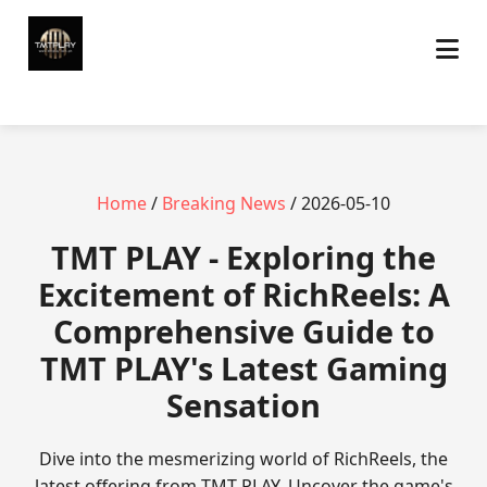
Home
/
Breaking News
/ 2026-05-10
TMT PLAY - Exploring the
Excitement of RichReels: A
Comprehensive Guide to
TMT PLAY's Latest Gaming
Sensation
Dive into the mesmerizing world of RichReels, the
latest offering from TMT PLAY. Uncover the game's