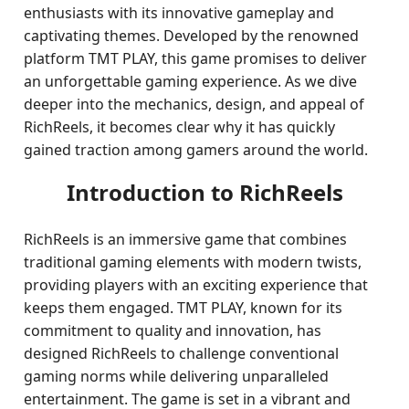
enthusiasts with its innovative gameplay and
captivating themes. Developed by the renowned
platform TMT PLAY, this game promises to deliver
an unforgettable gaming experience. As we dive
deeper into the mechanics, design, and appeal of
RichReels, it becomes clear why it has quickly
gained traction among gamers around the world.
Introduction to RichReels
RichReels is an immersive game that combines
traditional gaming elements with modern twists,
providing players with an exciting experience that
keeps them engaged. TMT PLAY, known for its
commitment to quality and innovation, has
designed RichReels to challenge conventional
gaming norms while delivering unparalleled
entertainment. The game is set in a vibrant and