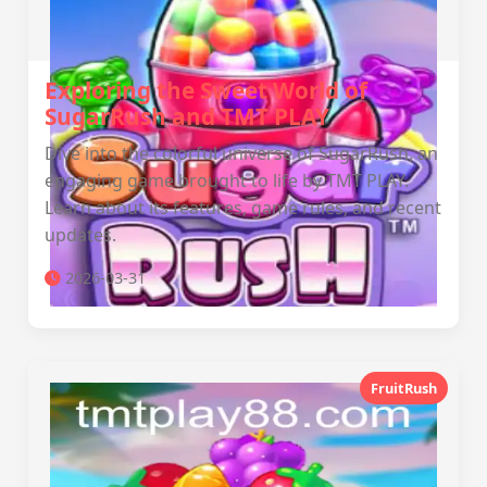
Exploring the Sweet World of
SugarRush and TMT PLAY
Dive into the colorful universe of SugarRush, an
engaging game brought to life by TMT PLAY.
Learn about its features, game rules, and recent
updates.
2026-03-31
FruitRush