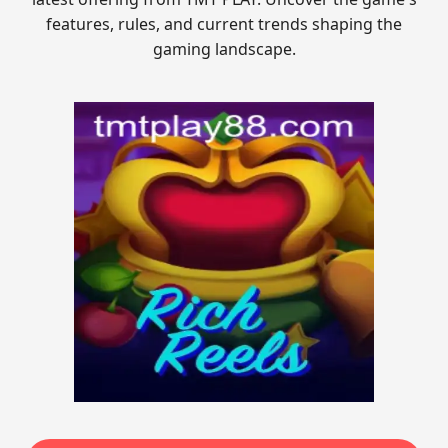
features, rules, and current trends shaping the
gaming landscape.