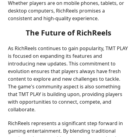
Whether players are on mobile phones, tablets, or
desktop computers, RichReels promises a
consistent and high-quality experience.
The Future of RichReels
As RichReels continues to gain popularity, TMT PLAY
is focused on expanding its features and
introducing new updates. This commitment to
evolution ensures that players always have fresh
content to explore and new challenges to tackle.
The game's community aspect is also something
that TMT PLAY is building upon, providing players
with opportunities to connect, compete, and
collaborate.
RichReels represents a significant step forward in
gaming entertainment. By blending traditional