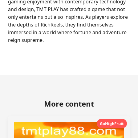
gaming enjoyment with contemporary technology
and design, TMT PLAY has crafted a game that not
only entertains but also inspires. As players explore
the depths of RichReels, they find themselves
immersed in a world where fortune and adventure
reign supreme.
More content
GoHighFruit