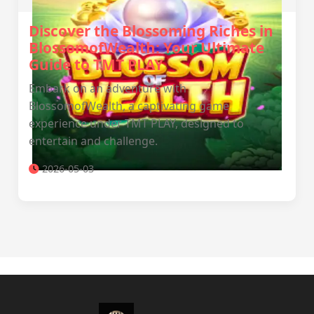
Discover the Blossoming Riches in
BlossomofWealth: Your Ultimate
Guide to TMT PLAY
Embark on an adventure with
BlossomofWealth, a captivating game
experience under TMT PLAY, designed to
entertain and challenge.
2026-05-03