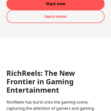
Start now
learn more
RichReels: The New
Frontier in Gaming
Entertainment
RichReels has burst onto the gaming scene,
capturing the attention of gamers and gaming