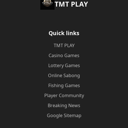
TMT PLAY
Quick links
TMT PLAY
Casino Games
Lottery Games
Online Sabong
Fishing Games
Player Community
Breaking News
Google Sitemap