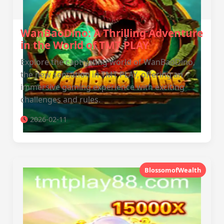
WanBaoDino: A Thrilling Adventure
in the World of TMT PLAY
Explore the captivating world of WanBaoDino,
the new sensation in TMT PLAY, offering an
immersive gaming experience with exciting
challenges and rules.
2026-02-11
BlossomofWealth