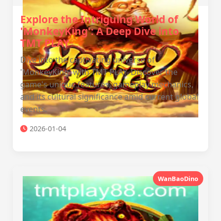
Explore the Intriguing World of
'MonkeyKing': A Deep Dive into
TMT PLAY
Dive into the captivating universe of
'MonkeyKing' with TMT PLAY. Discover the
game's unique features, gameplay mechanics,
and its cultural significance amid current global
events.
2026-01-04
WanBaoDino