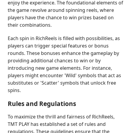
enjoy the experience. The foundational elements of
the game revolve around spinning reels, where
players have the chance to win prizes based on
their combinations.
Each spin in RichReels is filled with possibilities, as
players can trigger special features or bonus
rounds. These bonuses enhance the gameplay by
providing additional chances to win or by
introducing new game elements. For instance,
players might encounter 'Wild' symbols that act as
substitutes or 'Scatter' symbols that unlock free
spins.
Rules and Regulations
To maximize the thrill and fairness of RichReels,
TMT PLAY has established a set of rules and
regulations. These guidelines ensure that the