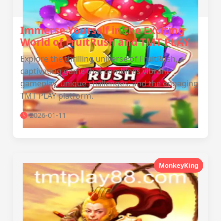
Immerse Yourself in the Exciting
World of FruitRush and TMT PLAY
Explore the thrilling universe of FruitRush, a
captivating game that combines vibrant
gameplay, unique challenges, and the engaging
TMT PLAY platform.
2026-01-11
MonkeyKing