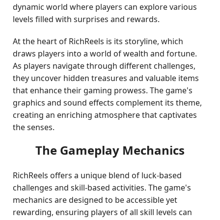
dynamic world where players can explore various
levels filled with surprises and rewards.
At the heart of RichReels is its storyline, which
draws players into a world of wealth and fortune.
As players navigate through different challenges,
they uncover hidden treasures and valuable items
that enhance their gaming prowess. The game's
graphics and sound effects complement its theme,
creating an enriching atmosphere that captivates
the senses.
The Gameplay Mechanics
RichReels offers a unique blend of luck-based
challenges and skill-based activities. The game's
mechanics are designed to be accessible yet
rewarding, ensuring players of all skill levels can