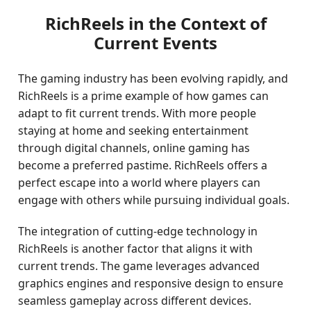
RichReels in the Context of
Current Events
The gaming industry has been evolving rapidly, and
RichReels is a prime example of how games can
adapt to fit current trends. With more people
staying at home and seeking entertainment
through digital channels, online gaming has
become a preferred pastime. RichReels offers a
perfect escape into a world where players can
engage with others while pursuing individual goals.
The integration of cutting-edge technology in
RichReels is another factor that aligns it with
current trends. The game leverages advanced
graphics engines and responsive design to ensure
seamless gameplay across different devices.