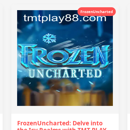
FrozenUncharted
FrozenUncharted: Delve into