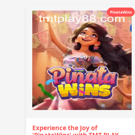
PinataWins
Experience the Joy of