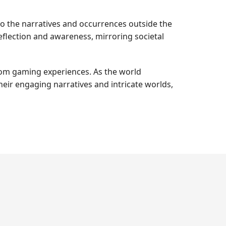
to the narratives and occurrences outside the
eflection and awareness, mirroring societal
rom gaming experiences. As the world
eir engaging narratives and intricate worlds,