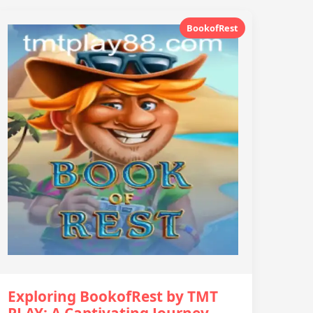
BookofRest
Exploring BookofRest by TMT