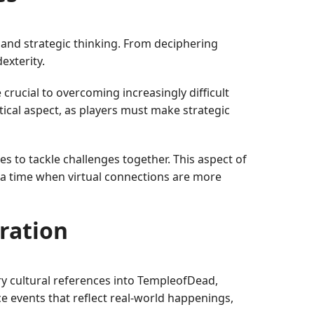
s and strategic thinking. From deciphering
exterity.
rucial to overcoming increasingly difficult
ical aspect, as players must make strategic
s to tackle challenges together. This aspect of
 a time when virtual connections are more
ration
y cultural references into TempleofDead,
e events that reflect real-world happenings,