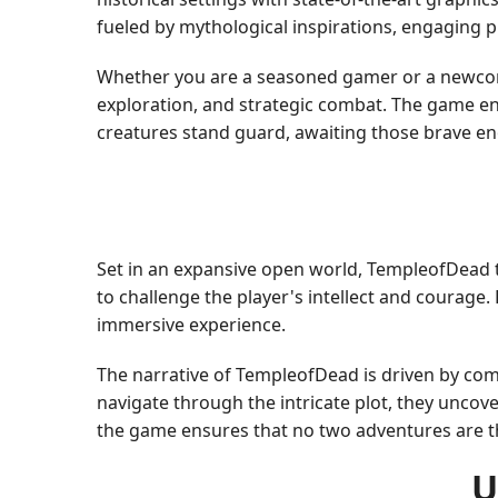
fueled by mythological inspirations, engaging p
Whether you are a seasoned gamer or a newcome
exploration, and strategic combat. The game en
creatures stand guard, awaiting those brave en
Set in an expansive open world, TempleofDead t
to challenge the player's intellect and courage
immersive experience.
The narrative of TempleofDead is driven by compe
navigate through the intricate plot, they uncover
the game ensures that no two adventures are t
U