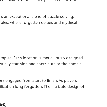
 an exceptional blend of puzzle-solving,
ples, where forgotten deities and mythical
mples. Each location is meticulously designed
visually stunning and contribute to the game's
ers engaged from start to finish. As players
ilization long forgotten. The intricate design of
es