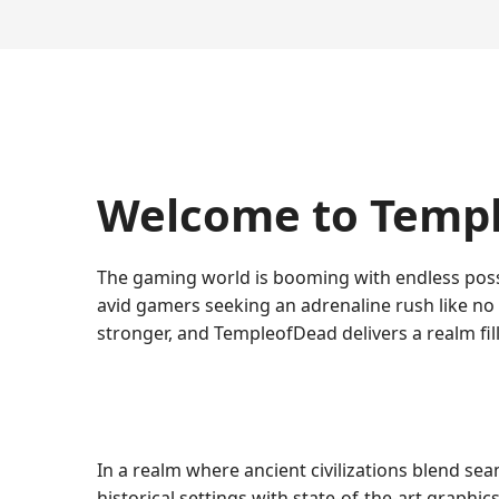
Welcome to Templ
The gaming world is booming with endless poss
avid gamers seeking an adrenaline rush like no 
stronger, and TempleofDead delivers a realm fil
In a realm where ancient civilizations blend sea
historical settings with state-of-the-art graphic