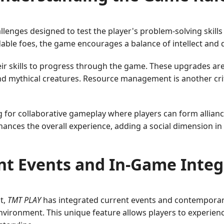
allenges designed to test the player's problem-solving skill
able foes, the game encourages a balance of intellect and d
 skills to progress through the game. These upgrades are c
d mythical creatures. Resource management is another crit
for collaborative gameplay where players can form alliance
nces the overall experience, adding a social dimension in
nt Events and In-Game Integ
t,
TMT PLAY
has integrated current events and contemporar
vironment. This unique feature allows players to experienc