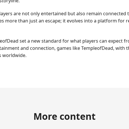
storyline.
layers are not only entertained but also remain connected 
s more than just an escape; it evolves into a platform for r
leofDead set a new standard for what players can expect f
ertainment and connection, games like TempleofDead, with th
s worldwide.
More content