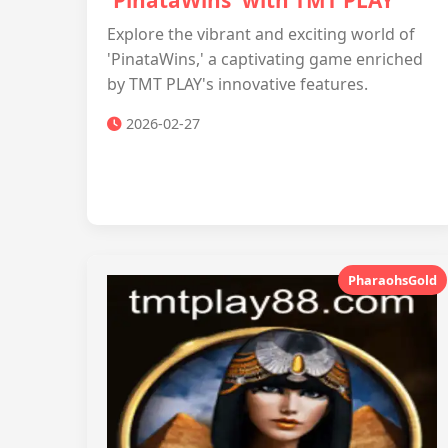
'PinataWins' with TMT PLAY
Explore the vibrant and exciting world of
'PinataWins,' a captivating game enriched
by TMT PLAY's innovative features.
2026-02-27
PharaohsGold