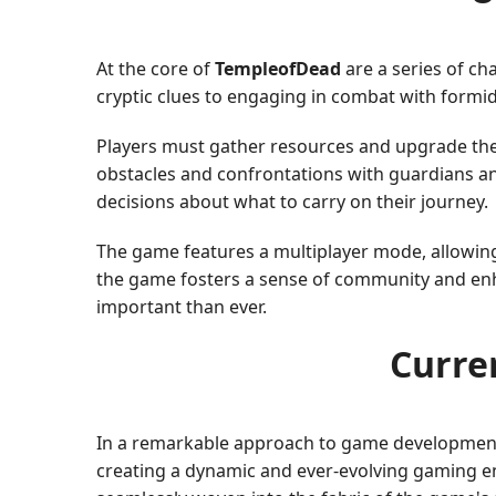
At the core of
TempleofDead
are a series of ch
cryptic clues to engaging in combat with formid
Players must gather resources and upgrade their
obstacles and confrontations with guardians an
decisions about what to carry on their journey.
The game features a multiplayer mode, allowing 
the game fosters a sense of community and enha
important than ever.
Curre
In a remarkable approach to game developmen
creating a dynamic and ever-evolving gaming en