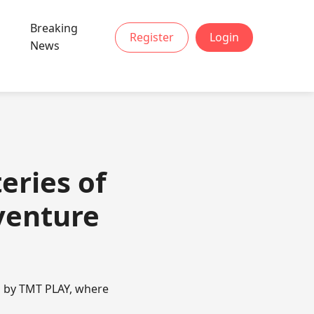
Breaking
Register
Login
News
eries of
venture
u by TMT PLAY, where