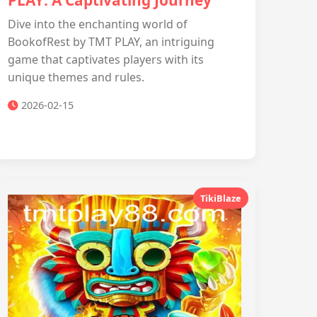
PLAY: A Captivating Journey
Dive into the enchanting world of
BookofRest by TMT PLAY, an intriguing
game that captivates players with its
unique themes and rules.
2026-02-15
TikiBlaze