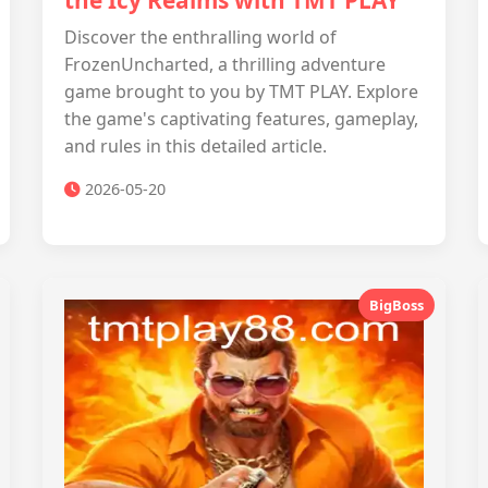
the Icy Realms with TMT PLAY
Discover the enthralling world of
FrozenUncharted, a thrilling adventure
game brought to you by TMT PLAY. Explore
the game's captivating features, gameplay,
and rules in this detailed article.
2026-05-20
BigBoss