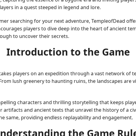
layers in a quest steeped in legend and lore.
r searching for your next adventure, TempleofDead offers
courages players to dive deep into the heart of ancient tem
ough to uncover their secrets.
Introduction to the Game
akes players on an expedition through a vast network of te
. From lush greenery to haunting ruins, the landscapes are 
lling characters and thrilling storytelling that keeps play
 artifacts and ancient texts that unravel the history of a civ
he same, providing endless replayability and engagement.
nderstanding the Game Rul