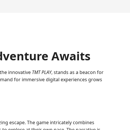
dventure Awaits
 the innovative
TMT PLAY
, stands as a beacon for
 demand for immersive digital experiences grows
lizing escape. The game intricately combines
s to explore at their own pace. The narrative is