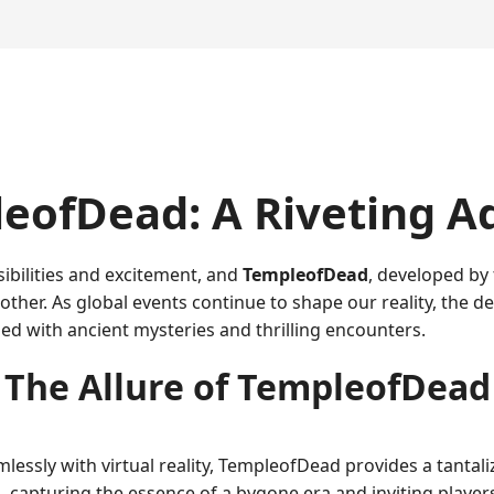
eofDead: A Riveting A
ibilities and excitement, and
TempleofDead
, developed by
other. As global events continue to shape our reality, the
led with ancient mysteries and thrilling encounters.
The Allure of TempleofDead
mlessly with virtual reality, TempleofDead provides a tanta
s, capturing the essence of a bygone era and inviting player