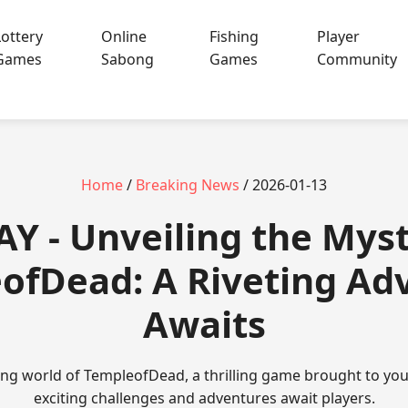
Lottery
Online
Fishing
Player
Games
Sabong
Games
Community
Home
/
Breaking News
/ 2026-01-13
Y - Unveiling the Myst
ofDead: A Riveting Ad
Awaits
ting world of TempleofDead, a thrilling game brought to yo
exciting challenges and adventures await players.