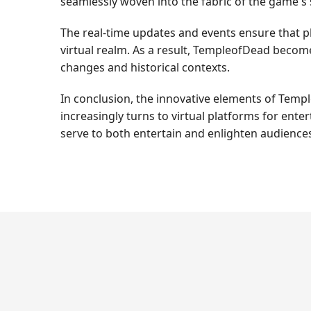
seamlessly woven into the fabric of the game's 
The real-time updates and events ensure that p
virtual realm. As a result, TempleofDead become
changes and historical contexts.
In conclusion, the innovative elements of Temp
increasingly turns to virtual platforms for ent
serve to both entertain and enlighten audience