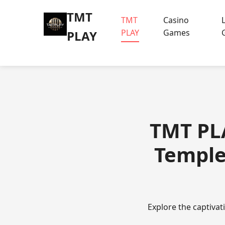
TMT
TMT
Casino
PLAY
Games
PLAY
TMT PLA
Temple
Explore the captiva