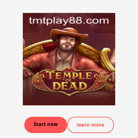
Start now
learn more