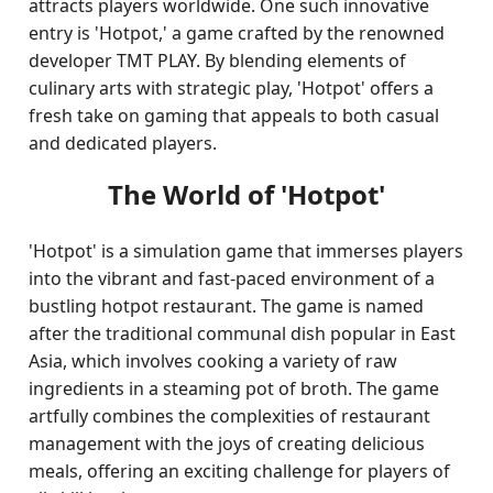
attracts players worldwide. One such innovative
entry is 'Hotpot,' a game crafted by the renowned
developer TMT PLAY. By blending elements of
culinary arts with strategic play, 'Hotpot' offers a
fresh take on gaming that appeals to both casual
and dedicated players.
The World of 'Hotpot'
'Hotpot' is a simulation game that immerses players
into the vibrant and fast-paced environment of a
bustling hotpot restaurant. The game is named
after the traditional communal dish popular in East
Asia, which involves cooking a variety of raw
ingredients in a steaming pot of broth. The game
artfully combines the complexities of restaurant
management with the joys of creating delicious
meals, offering an exciting challenge for players of