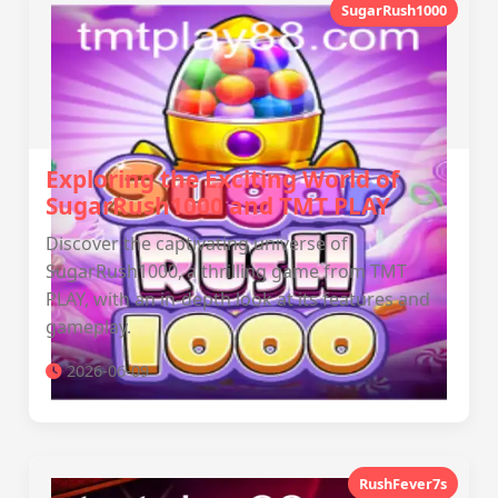
SugarRush1000
Exploring the Exciting World of
SugarRush1000 and TMT PLAY
Discover the captivating universe of
SugarRush1000, a thrilling game from TMT
PLAY, with an in-depth look at its features and
gameplay.
2026-06-09
RushFever7s