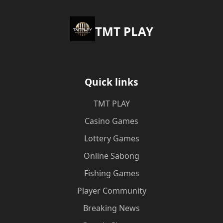
TMT PLAY
Quick links
TMT PLAY
Casino Games
Lottery Games
Online Sabong
Fishing Games
Player Community
Breaking News