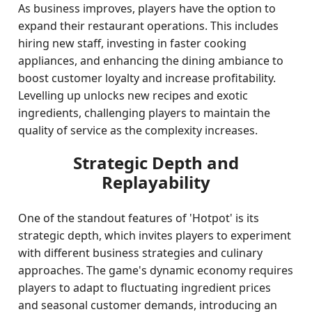
As business improves, players have the option to
expand their restaurant operations. This includes
hiring new staff, investing in faster cooking
appliances, and enhancing the dining ambiance to
boost customer loyalty and increase profitability.
Levelling up unlocks new recipes and exotic
ingredients, challenging players to maintain the
quality of service as the complexity increases.
Strategic Depth and
Replayability
One of the standout features of 'Hotpot' is its
strategic depth, which invites players to experiment
with different business strategies and culinary
approaches. The game's dynamic economy requires
players to adapt to fluctuating ingredient prices
and seasonal customer demands, introducing an