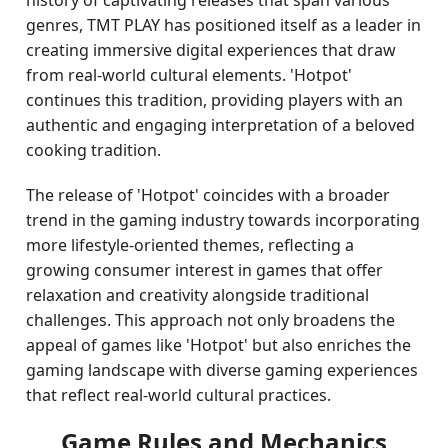
history of captivating releases that span various
genres, TMT PLAY has positioned itself as a leader in
creating immersive digital experiences that draw
from real-world cultural elements. 'Hotpot'
continues this tradition, providing players with an
authentic and engaging interpretation of a beloved
cooking tradition.
The release of 'Hotpot' coincides with a broader
trend in the gaming industry towards incorporating
more lifestyle-oriented themes, reflecting a
growing consumer interest in games that offer
relaxation and creativity alongside traditional
challenges. This approach not only broadens the
appeal of games like 'Hotpot' but also enriches the
gaming landscape with diverse gaming experiences
that reflect real-world cultural practices.
Game Rules and Mechanics