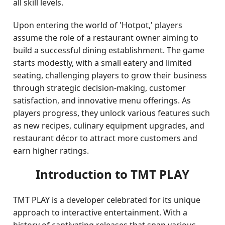
all skill levels.
Upon entering the world of 'Hotpot,' players
assume the role of a restaurant owner aiming to
build a successful dining establishment. The game
starts modestly, with a small eatery and limited
seating, challenging players to grow their business
through strategic decision-making, customer
satisfaction, and innovative menu offerings. As
players progress, they unlock various features such
as new recipes, culinary equipment upgrades, and
restaurant décor to attract more customers and
earn higher ratings.
Introduction to TMT PLAY
TMT PLAY is a developer celebrated for its unique
approach to interactive entertainment. With a