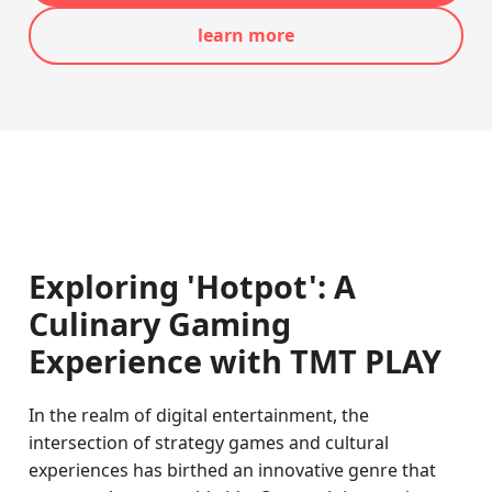
learn more
Exploring 'Hotpot': A
Culinary Gaming
Experience with TMT PLAY
In the realm of digital entertainment, the
intersection of strategy games and cultural
experiences has birthed an innovative genre that