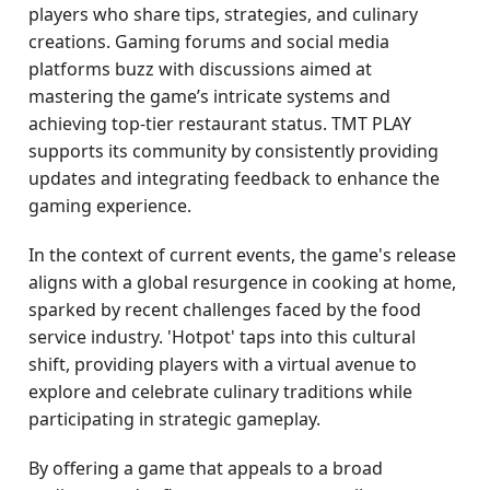
players who share tips, strategies, and culinary
creations. Gaming forums and social media
platforms buzz with discussions aimed at
mastering the game’s intricate systems and
achieving top-tier restaurant status. TMT PLAY
supports its community by consistently providing
updates and integrating feedback to enhance the
gaming experience.
In the context of current events, the game's release
aligns with a global resurgence in cooking at home,
sparked by recent challenges faced by the food
service industry. 'Hotpot' taps into this cultural
shift, providing players with a virtual avenue to
explore and celebrate culinary traditions while
participating in strategic gameplay.
By offering a game that appeals to a broad