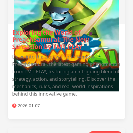
Exploring the World of
PreachSamurai: The New
Sensation by TMT PLAY
Delve into the captivating universe of
PreachSamurai, the latest gaming phenomenon
from TMT PLAY, featuring an intriguing blend of
strategy, action, and storytelling. Discover the
mechanics, rules, and real-world inspirations
behind this innovative game.
2026-01-07