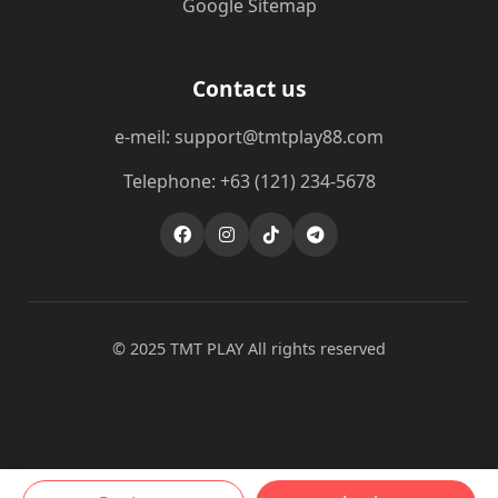
Google Sitemap
Contact us
e-meil: support@tmtplay88.com
Telephone: +63 (121) 234-5678
© 2025 TMT PLAY All rights reserved