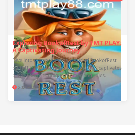
Exploring BookofRest by TMT PLAY:
A Captivating Journey
Dive into the enchanting world of BookofRest
by TMT PLAY, an intriguing game that captivates
players with its unique themes and rules.
2026-02-15