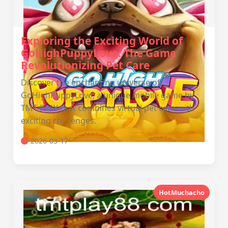
Exploring the Exciting World of
GoHighPuppyLove: The Game
Revolutionizing Pet Care
Discover the enchanting universe of
GoHighPuppyLove, a unique mobile game by
TMT PLAY that combines virtual pet care with
exciting challenges.
2026-03-17
HotMuchacho