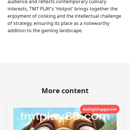
audience and reflects contemporary culinary
interests, TMT PLAY's 'Hotpot' brings together the
enjoyment of cooking and the intellectual challenge
of strategy, ensuring its place as a noteworthy
addition to the gaming landscape.
More content
GoHighPuppyLove