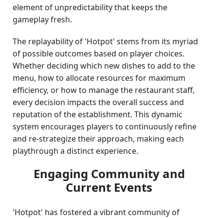
element of unpredictability that keeps the
gameplay fresh.
The replayability of 'Hotpot' stems from its myriad
of possible outcomes based on player choices.
Whether deciding which new dishes to add to the
menu, how to allocate resources for maximum
efficiency, or how to manage the restaurant staff,
every decision impacts the overall success and
reputation of the establishment. This dynamic
system encourages players to continuously refine
and re-strategize their approach, making each
playthrough a distinct experience.
Engaging Community and
Current Events
'Hotpot' has fostered a vibrant community of