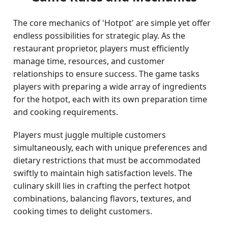
The core mechanics of 'Hotpot' are simple yet offer
endless possibilities for strategic play. As the
restaurant proprietor, players must efficiently
manage time, resources, and customer
relationships to ensure success. The game tasks
players with preparing a wide array of ingredients
for the hotpot, each with its own preparation time
and cooking requirements.
Players must juggle multiple customers
simultaneously, each with unique preferences and
dietary restrictions that must be accommodated
swiftly to maintain high satisfaction levels. The
culinary skill lies in crafting the perfect hotpot
combinations, balancing flavors, textures, and
cooking times to delight customers.