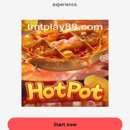
experience.
Start now