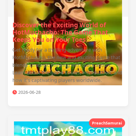
Discover the Exciting World of
HotMuchacho: The Game That
Keeps You on Your Toes
Get ready for a thrilling adventure with
HotMuchacho, the new and exciting game that
blends strategic thinking with quick action.
Learn about the game's rules, introduction, and
how it's captivating players worldwide.
2026-06-28
PreachSamurai