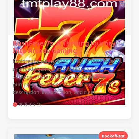
RushFever7s: A Thrilling Journey
Into Arcade Gaming
Explore the exhilarating world of RushFever7s,
an arcade game that combines skill and
strategy, offering players an adrenaline-
pumping experience. Discover the game's
description, introduction, and rules.
2026-05-19
BookofRest