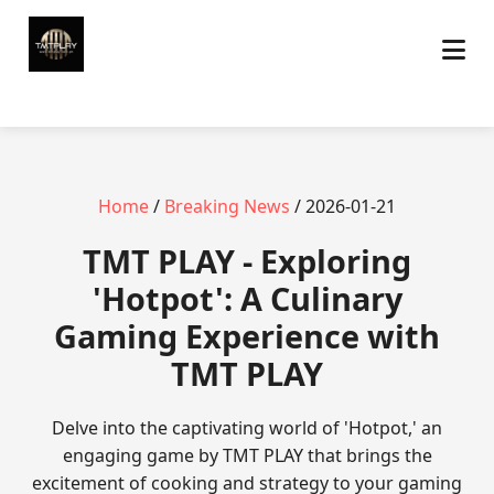
Home
/
Breaking News
/ 2026-01-21
TMT PLAY - Exploring
'Hotpot': A Culinary
Gaming Experience with
TMT PLAY
Delve into the captivating world of 'Hotpot,' an
engaging game by TMT PLAY that brings the
excitement of cooking and strategy to your gaming