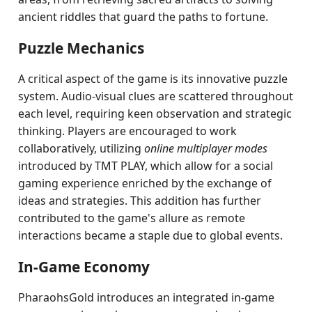
ancient riddles that guard the paths to fortune.
Puzzle Mechanics
A critical aspect of the game is its innovative puzzle
system. Audio-visual clues are scattered throughout
each level, requiring keen observation and strategic
thinking. Players are encouraged to work
collaboratively, utilizing
online multiplayer modes
introduced by TMT PLAY, which allow for a social
gaming experience enriched by the exchange of
ideas and strategies. This addition has further
contributed to the game's allure as remote
interactions became a staple due to global events.
In-Game Economy
PharaohsGold introduces an integrated in-game