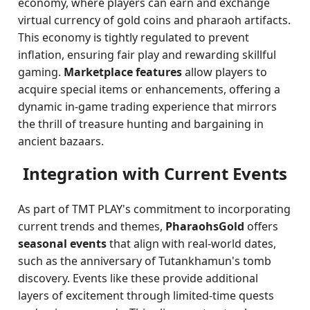
economy, where players can earn and exchange
virtual currency of gold coins and pharaoh artifacts.
This economy is tightly regulated to prevent
inflation, ensuring fair play and rewarding skillful
gaming.
Marketplace features
allow players to
acquire special items or enhancements, offering a
dynamic in-game trading experience that mirrors
the thrill of treasure hunting and bargaining in
ancient bazaars.
Integration with Current Events
As part of TMT PLAY's commitment to incorporating
current trends and themes,
PharaohsGold
offers
seasonal events
that align with real-world dates,
such as the anniversary of Tutankhamun's tomb
discovery. Events like these provide additional
layers of excitement through limited-time quests