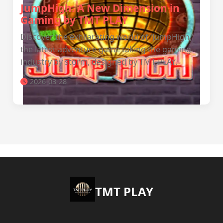
JumpHigh: A New Dimension in
Gaming by TMT PLAY
Discover the exhilarating world of 'JumpHigh,'
the latest adventure game taking the gaming
industry by storm, designed by TMT PLAY.
2026-03-28
TMT PLAY