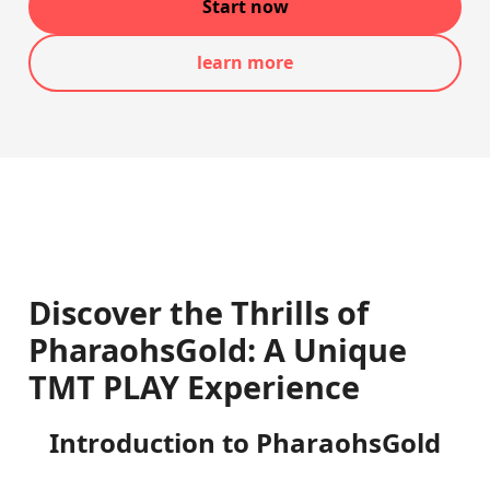
Start now
learn more
Discover the Thrills of
PharaohsGold: A Unique
TMT PLAY Experience
Introduction to PharaohsGold