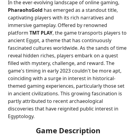
In the ever-evolving landscape of online gaming,
PharaohsGold
has emerged as a standout title,
captivating players with its rich narratives and
immersive gameplay. Offered by renowned
platform
TMT PLAY
, the game transports players to
ancient Egypt, a theme that has continuously
fascinated cultures worldwide. As the sands of time
reveal hidden riches, players embark on a quest
filled with mystery, challenge, and reward. The
game's timing in early 2023 couldn't be more apt,
coinciding with a surge in interest in historical-
themed gaming experiences, particularly those set
in ancient civilizations. This growing fascination is
partly attributed to recent archaeological
discoveries that have reignited public interest in
Egyptology.
Game Description