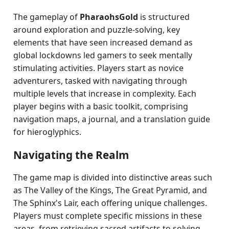
The gameplay of
PharaohsGold
is structured
around exploration and puzzle-solving, key
elements that have seen increased demand as
global lockdowns led gamers to seek mentally
stimulating activities. Players start as novice
adventurers, tasked with navigating through
multiple levels that increase in complexity. Each
player begins with a basic toolkit, comprising
navigation maps, a journal, and a translation guide
for hieroglyphics.
Navigating the Realm
The game map is divided into distinctive areas such
as The Valley of the Kings, The Great Pyramid, and
The Sphinx's Lair, each offering unique challenges.
Players must complete specific missions in these
areas, from retrieving sacred artifacts to solving