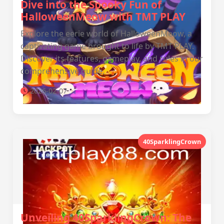
Dive into the Spooky Fun of
HalloweenMeow with TMT PLAY
Explore the eerie world of HalloweenMeow, a
captivating game brought to life by TMT PLAY.
Discover its features, gameplay, and rules in our
comprehensive guide.
2026-02-07
40SparklingCrown
Unveiling 40SparklingCrown: The