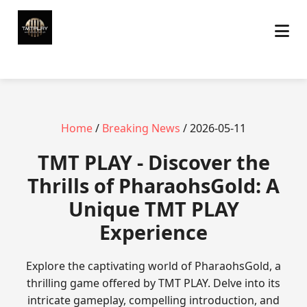
Home
/
Breaking News
/ 2026-05-11
TMT PLAY - Discover the
Thrills of PharaohsGold: A
Unique TMT PLAY
Experience
Explore the captivating world of PharaohsGold, a
thrilling game offered by TMT PLAY. Delve into its
intricate gameplay, compelling introduction, and