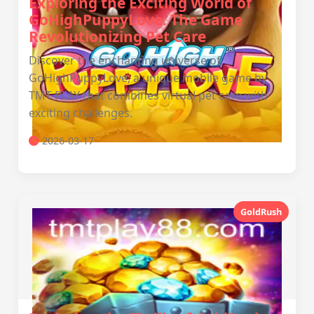
Exploring the Exciting World of
GoHighPuppyLove: The Game
Revolutionizing Pet Care
Discover the enchanting universe of
GoHighPuppyLove, a unique mobile game by
TMT PLAY that combines virtual pet care with
exciting challenges.
2026-03-17
GoldRush