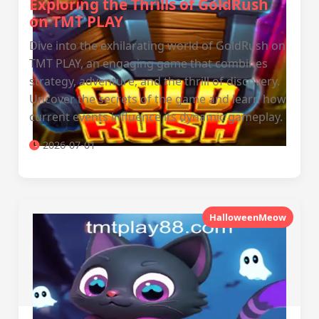
Exploring the Thrills of GoldRush
on TMT PLAY
Dive into the exhilarating world of GoldRush on
TMT PLAY, an engaging game that combines
strategy, adventure, and the thrill of discovery.
Uncover the secrets of the game and learn how
current events influence its dynamic gameplay.
2026-07-01
HalloweenMeow