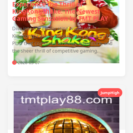
Experience the Thrill of
KingKongShake: The Newest
Gaming Sensation by TMT PLAY
Dive into the exhilarating world of
KingKongShake, a revolutionary game by TMT
PLAY that combines strategy, adventure, and
the sheer thrill of competitive gaming.
2026-03-07
JumpHigh