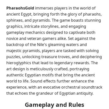
PharaohsGold
immerses players in the world of
ancient Egypt, bringing forth the glory of pharaohs,
sphinxes, and pyramids. The game boasts stunning
graphics, intricate storylines, and engaging
gameplay mechanics designed to captivate both
novice and veteran gamers alike. Set against the
backdrop of the Nile's gleaming waters and
majestic pyramids, players are tasked with solving
puzzles, unlocking treasure troves, and deciphering
hieroglyphics that lead to legendary rewards. The
art design is meticulously crafted, portraying
authentic Egyptian motifs that bring the ancient
world to life. Sound effects further enhance the
experience, with an evocative orchestral soundtrack
that echoes the grandeur of Egyptian antiquity.
Gameplay and Rules