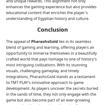
and unique rewards. This alignment not only
enhances the gaming experience but also provides
educational content that enriches the player's
understanding of Egyptian history and culture.
Conclusion
The appeal of
PharaohsGold
lies in its seamless
blend of gaming and learning, offering players an
opportunity to immerse themselves in a beautifully
crafted world that pays homage to one of history's
most intriguing civilizations. With its stunning
visuals, challenging gameplay, and timely
integrations, PharaohsGold stands as a testament
to TMT PLAY's innovative approach to game
development. As players uncover the secrets buried
in the sands of time, they not only engage with the
game but also become part of an ever-growing