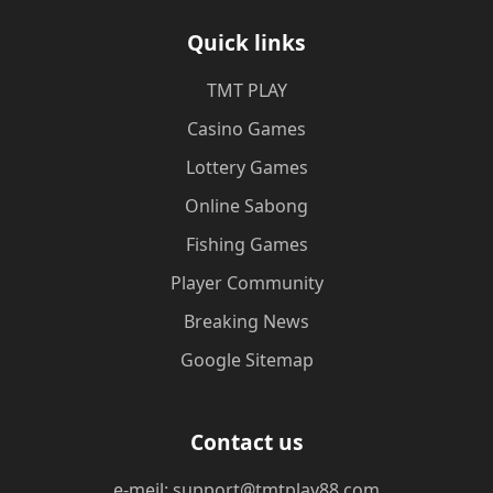
Quick links
TMT PLAY
Casino Games
Lottery Games
Online Sabong
Fishing Games
Player Community
Breaking News
Google Sitemap
Contact us
e-meil: support@tmtplay88.com