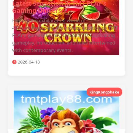
Latest Sensation in TMT PLAY's
Gaming Universe
Explore the exhilarating world of
40SparklingCrown, the newest addition to TMT
PLAY's gaming library. Discover its captivating
gameplay, introduction, and rules intertwined
with contemporary events.
2026-04-18
KingKongShake