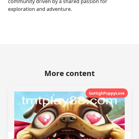
community driven by a shared passion for
exploration and adventure.
More content
GoHighPuppyLove