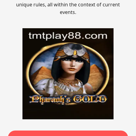
unique rules, all within the context of current
events.