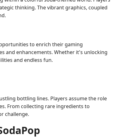
ategic thinking. The vibrant graphics, coupled
nd.
portunities to enrich their gaming
res and enhancements. Whether it's unlocking
lities and endless fun.
tling bottling lines. Players assume the role
es. From collecting rare ingredients to
r challenge.
rSodaPop