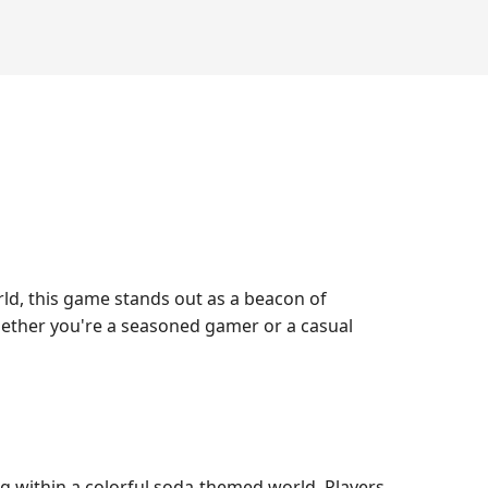
rld, this game stands out as a beacon of
hether you're a seasoned gamer or a casual
g within a colorful soda-themed world. Players