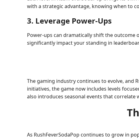
with a strategic advantage, knowing when to co
3. Leverage Power-Ups
Power-ups can dramatically shift the outcome o
significantly impact your standing in leaderboa
The gaming industry continues to evolve, and R
initiatives, the game now includes levels focus
also introduces seasonal events that correlate w
Th
As RushFeverSodaPop continues to grow in popul