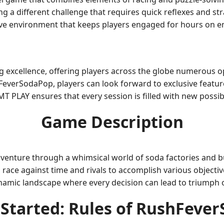
g a different challenge that requires quick reflexes and str
ve environment that keeps players engaged for hours on e
cellence, offering players across the globe numerous op
FeverSodaPop, players can look forward to exclusive featu
MT PLAY ensures that every session is filled with new possibi
Game Description
enture through a whimsical world of soda factories and bus
race against time and rivals to accomplish various objectiv
amic landscape where every decision can lead to triumph o
 Started: Rules of RushFeve