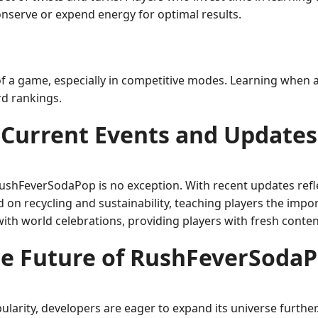
nserve or expend energy for optimal results.
f a game, especially in competitive modes. Learning when an
rd rankings.
Current Events and Updates
ushFeverSodaPop is no exception. With recent updates refle
ed on recycling and sustainability, teaching players the im
ith world celebrations, providing players with fresh content
e Future of RushFeverSoda
arity, developers are eager to expand its universe further