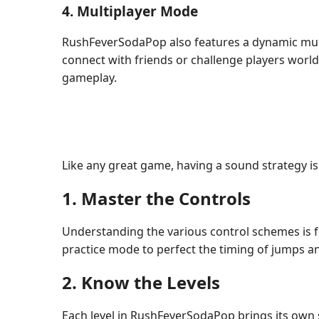
4. Multiplayer Mode
RushFeverSodaPop also features a dynamic multi
connect with friends or challenge players world
gameplay.
Like any great game, having a sound strategy i
1. Master the Controls
Understanding the various control schemes is 
practice mode to perfect the timing of jumps an
2. Know the Levels
Each level in RushFeverSodaPop brings its own s