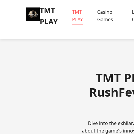
TMT
TMT
Casino
PLAY
Games
PLAY
TMT PL
RushFe
Dive into the exhila
about the game's innov