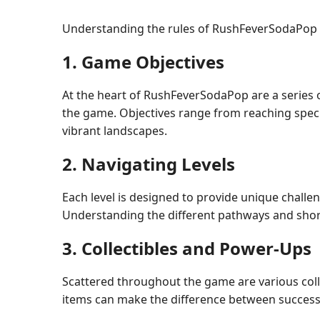
Understanding the rules of RushFeverSodaPop is 
1. Game Objectives
At the heart of RushFeverSodaPop are a series 
the game. Objectives range from reaching specif
vibrant landscapes.
2. Navigating Levels
Each level is designed to provide unique challe
Understanding the different pathways and shortc
3. Collectibles and Power-Ups
Scattered throughout the game are various colle
items can make the difference between success an