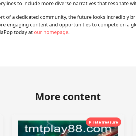
orylines to include more diverse narratives that resonate 
rt of a dedicated community, the future looks incredibly 
ore engaging content and opportunities to compete on a gl
daPop today at
our homepage
.
More content
PirateTreasure