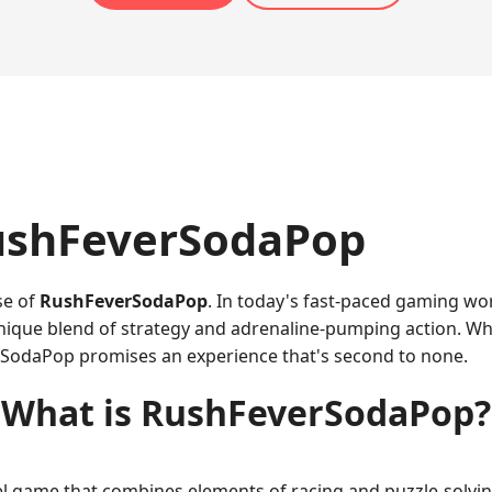
RushFeverSodaPop
se of
RushFeverSodaPop
. In today's fast-paced gaming wo
unique blend of strategy and adrenaline-pumping action. W
rSodaPop promises an experience that's second to none.
What is RushFeverSodaPop?
vel game that combines elements of racing and puzzle-solvin