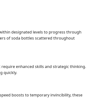
within designated levels to progress through
bers of soda bottles scattered throughout
 require enhanced skills and strategic thinking.
g quickly.
peed boosts to temporary invincibility, these