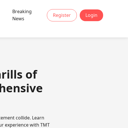
Breaking
Register
Login
News
ills of
hensive
tement collide. Learn
our experience with TMT