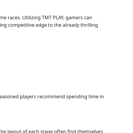
ime races. Utilizing TMT PLAY, gamers can
ng competitive edge to the already thrilling
. Seasoned players recommend spending time in
the layout of each stage often find themselves