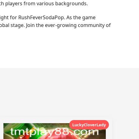
with players from various backgrounds.
bright for RushFeverSodaPop. As the game
obal stage. Join the ever-growing community of
LuckyCloverLady