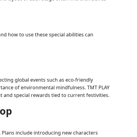
d how to use these special abilities can
cting global events such as eco-friendly
portance of environmental mindfulness. TMT PLAY
 and special rewards tied to current festivities.
Pop
. Plans include introducing new characters