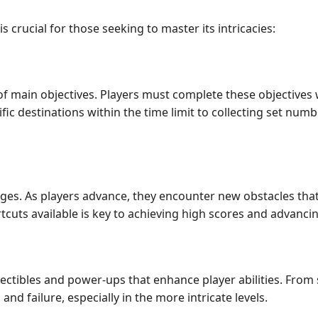
crucial for those seeking to master its intricacies:
of main objectives. Players must complete these objectives 
ic destinations within the time limit to collecting set num
nges. As players advance, they encounter new obstacles that
uts available is key to achieving high scores and advancin
ctibles and power-ups that enhance player abilities. From s
d failure, especially in the more intricate levels.