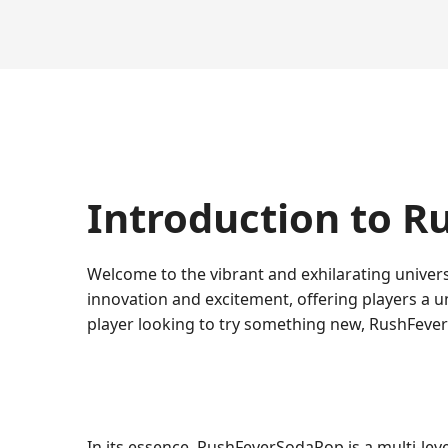
Introduction to 
Welcome to the vibrant and exhilarating univer
innovation and excitement, offering players a 
player looking to try something new, RushFeve
In its essence, RushFeverSodaPop is a multi-le