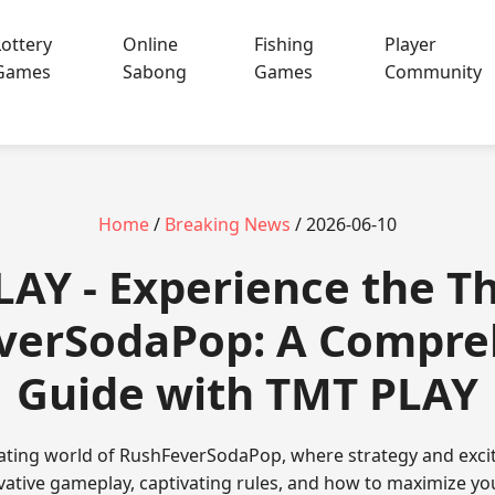
Lottery
Online
Fishing
Player
Games
Sabong
Games
Community
Home
/
Breaking News
/ 2026-06-10
AY - Experience the Thr
verSodaPop: A Compre
Guide with TMT PLAY
rating world of RushFeverSodaPop, where strategy and exci
ative gameplay, captivating rules, and how to maximize y