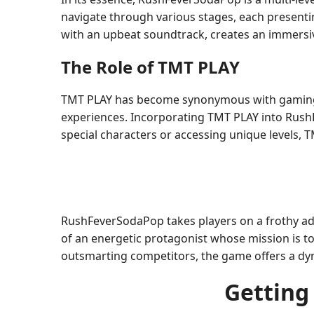
navigate through various stages, each presentin
with an upbeat soundtrack, creates an immersi
The Role of TMT PLAY
TMT PLAY has become synonymous with gaming ex
experiences. Incorporating TMT PLAY into Rush
special characters or accessing unique levels, T
RushFeverSodaPop takes players on a frothy adv
of an energetic protagonist whose mission is to 
outsmarting competitors, the game offers a dyn
Getting