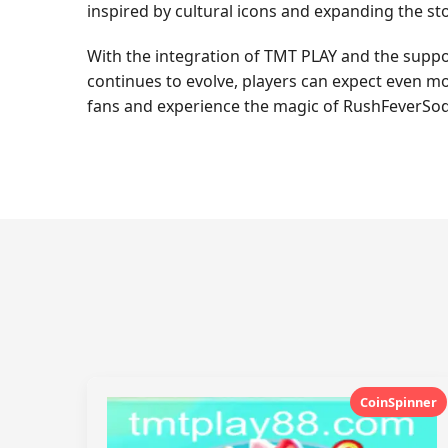
inspired by cultural icons and expanding the st
With the integration of TMT PLAY and the suppo
continues to evolve, players can expect even m
fans and experience the magic of RushFeverSo
CoinSpinner