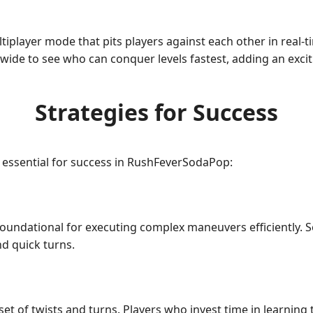
player mode that pits players against each other in real-t
wide to see who can conquer levels fastest, adding an exciti
Strategies for Success
s essential for success in RushFeverSodaPop:
foundational for executing complex maneuvers efficiently
d quick turns.
et of twists and turns. Players who invest time in learning 