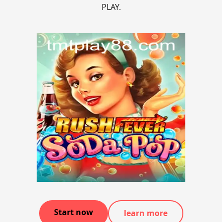
PLAY.
Start now
learn more