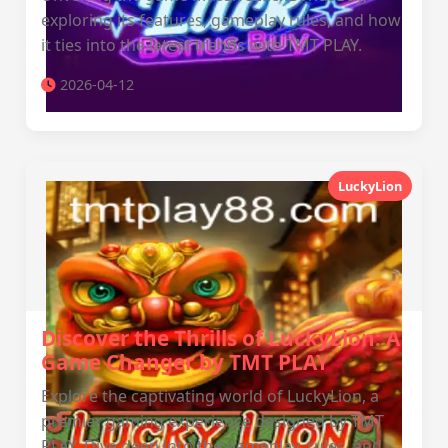
exploring its features, gameplay rules, and how
it ties into the latest trends with TMT PLAY.
2026-04-12
LuckyLion
Discover the Thrills of LuckyLion: A
Game Changer by TMT PLAY
Explore the captivating world of LuckyLion, a
premier gaming experience designed by TMT
PLAY. Dive deep into the gameplay, rules, and