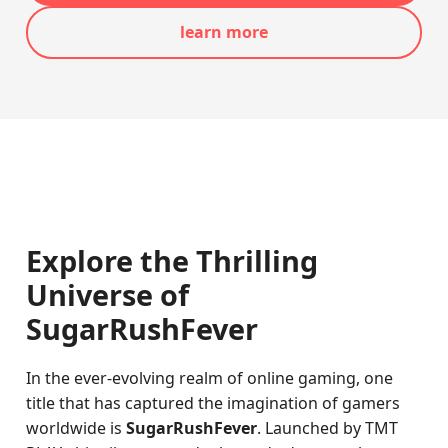
learn more
Explore the Thrilling
Universe of
SugarRushFever
In the ever-evolving realm of online gaming, one
title that has captured the imagination of gamers
worldwide is
SugarRushFever
. Launched by TMT