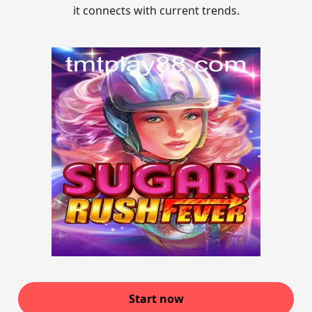
it connects with current trends.
Start now