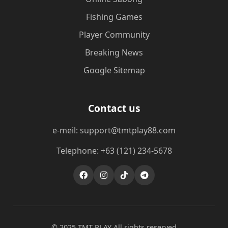
Fishing Games
Player Community
Breaking News
Google Sitemap
Contact us
e-meil: support@tmtplay88.com
Telephone: +63 (121) 234-5678
© 2025 TMT PLAY All rights reserved