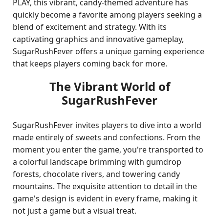
PLAY, this vibrant, candy-themed adventure has
quickly become a favorite among players seeking a
blend of excitement and strategy. With its
captivating graphics and innovative gameplay,
SugarRushFever offers a unique gaming experience
that keeps players coming back for more.
The Vibrant World of
SugarRushFever
SugarRushFever invites players to dive into a world
made entirely of sweets and confections. From the
moment you enter the game, you're transported to
a colorful landscape brimming with gumdrop
forests, chocolate rivers, and towering candy
mountains. The exquisite attention to detail in the
game's design is evident in every frame, making it
not just a game but a visual treat.