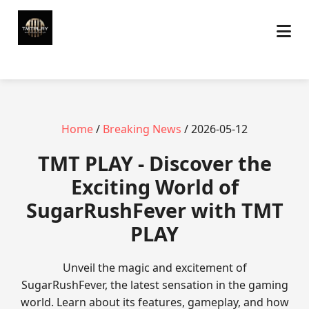
Home
/
Breaking News
/ 2026-05-12
TMT PLAY - Discover the
Exciting World of
SugarRushFever with TMT
PLAY
Unveil the magic and excitement of
SugarRushFever, the latest sensation in the gaming
world. Learn about its features, gameplay, and how