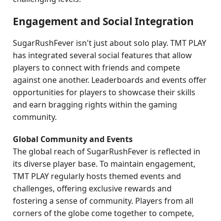
Engagement and Social Integration
SugarRushFever isn't just about solo play. TMT PLAY
has integrated several social features that allow
players to connect with friends and compete
against one another. Leaderboards and events offer
opportunities for players to showcase their skills
and earn bragging rights within the gaming
community.
Global Community and Events
The global reach of SugarRushFever is reflected in
its diverse player base. To maintain engagement,
TMT PLAY regularly hosts themed events and
challenges, offering exclusive rewards and
fostering a sense of community. Players from all
corners of the globe come together to compete,