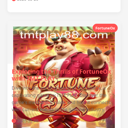
FortuneOx
Exploring the Thrills of FortuneOx
with TMT PLAY
Dive into the exciting world of FortuneOx, a
captivating game by TMT PLAY. Discover the
game's mechanics, rules, and how it connects
with current events in the gaming industry.
2026-05-09