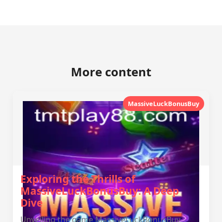
More content
MassiveLuckBonusBuy
Exploring the Thrills of
MassiveLuckBonusBuy: A Deep
Dive
Unveiling the game MassiveLuckBonusBuy,