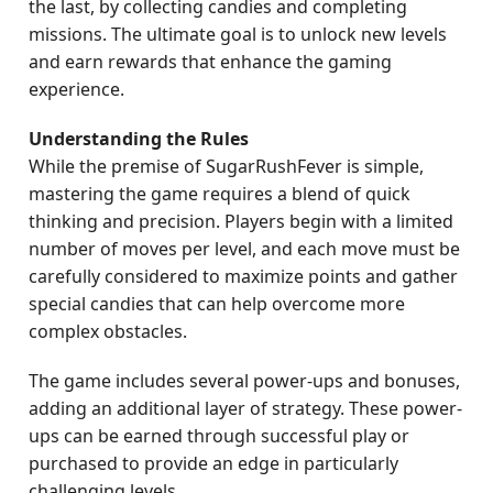
the last, by collecting candies and completing
missions. The ultimate goal is to unlock new levels
and earn rewards that enhance the gaming
experience.
Understanding the Rules
While the premise of SugarRushFever is simple,
mastering the game requires a blend of quick
thinking and precision. Players begin with a limited
number of moves per level, and each move must be
carefully considered to maximize points and gather
special candies that can help overcome more
complex obstacles.
The game includes several power-ups and bonuses,
adding an additional layer of strategy. These power-
ups can be earned through successful play or
purchased to provide an edge in particularly
challenging levels.