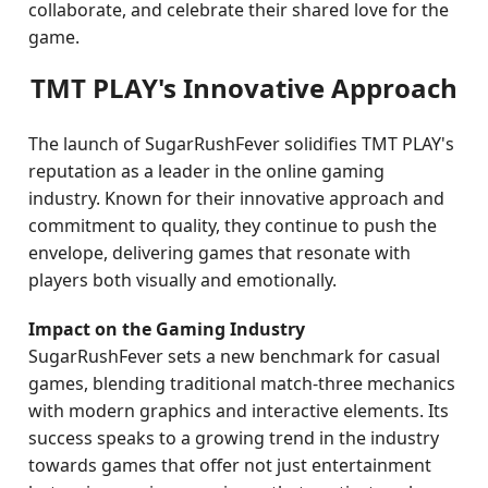
collaborate, and celebrate their shared love for the
game.
TMT PLAY's Innovative Approach
The launch of SugarRushFever solidifies TMT PLAY's
reputation as a leader in the online gaming
industry. Known for their innovative approach and
commitment to quality, they continue to push the
envelope, delivering games that resonate with
players both visually and emotionally.
Impact on the Gaming Industry
SugarRushFever sets a new benchmark for casual
games, blending traditional match-three mechanics
with modern graphics and interactive elements. Its
success speaks to a growing trend in the industry
towards games that offer not just entertainment