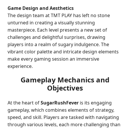
Game Design and Aesthetics
The design team at TMT PLAY has left no stone
unturned in creating a visually stunning
masterpiece. Each level presents a new set of
challenges and delightful surprises, drawing
players into a realm of sugary indulgence. The
vibrant color palette and intricate design elements
make every gaming session an immersive
experience.
Gameplay Mechanics and
Objectives
At the heart of
SugarRushFever
is its engaging
gameplay, which combines elements of strategy,
speed, and skill. Players are tasked with navigating
through various levels, each more challenging than