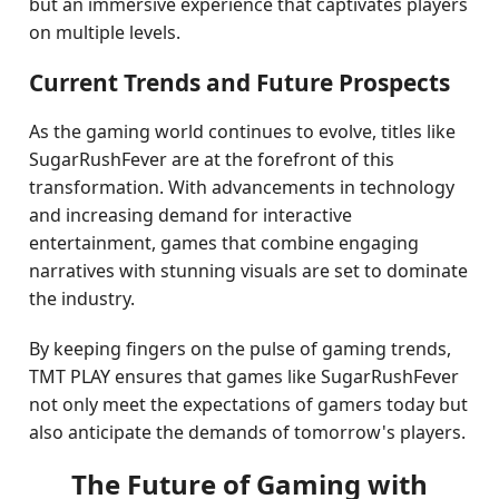
but an immersive experience that captivates players
on multiple levels.
Current Trends and Future Prospects
As the gaming world continues to evolve, titles like
SugarRushFever are at the forefront of this
transformation. With advancements in technology
and increasing demand for interactive
entertainment, games that combine engaging
narratives with stunning visuals are set to dominate
the industry.
By keeping fingers on the pulse of gaming trends,
TMT PLAY ensures that games like SugarRushFever
not only meet the expectations of gamers today but
also anticipate the demands of tomorrow's players.
The Future of Gaming with