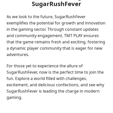
SugarRushFever
As we look to the future, SugarRushFever
exemplifies the potential for growth and innovation
in the gaming sector. Through constant updates
and community engagement, TMT PLAY ensures
that the game remains fresh and exciting, fostering
a dynamic player community that is eager for new
adventures.
For those yet to experience the allure of
SugarRushFever, now is the perfect time to join the
fun. Explore a world filled with challenges,
excitement, and delicious confections, and see why
SugarRushFever is leading the charge in modern
gaming.