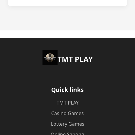
TMT PLAY
Quick links
TMT PLAY
Casino Games
Lottery Games
Online Sabong