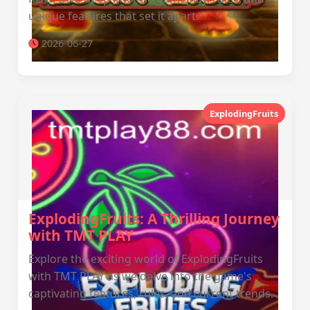
unique features that set it apart.
2026-06-27
ExplodingFruits
ExplodingFruits: A Thrilling Journey
with TMT PLAY
Explore the exciting world of ExplodingFruits
with TMT PLAY as we delve into the game's
captivating features, rules, and current trends.