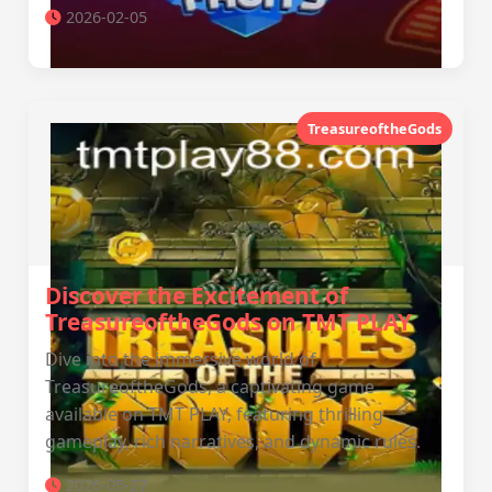
2026-02-05
TreasureoftheGods
Discover the Excitement of
TreasureoftheGods on TMT PLAY
Dive into the immersive world of
TreasureoftheGods, a captivating game
available on TMT PLAY, featuring thrilling
gameplay, rich narratives, and dynamic rules.
2026-05-27