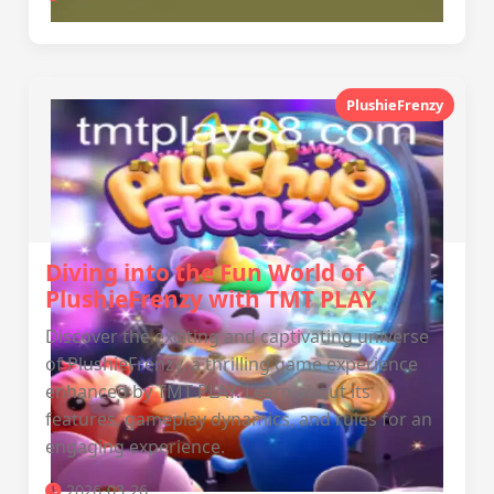
PlushieFrenzy
Diving into the Fun World of
PlushieFrenzy with TMT PLAY
Discover the exciting and captivating universe
of PlushieFrenzy, a thrilling game experience
enhanced by TMT PLAY. Learn about its
features, gameplay dynamics, and rules for an
engaging experience.
2026-03-26